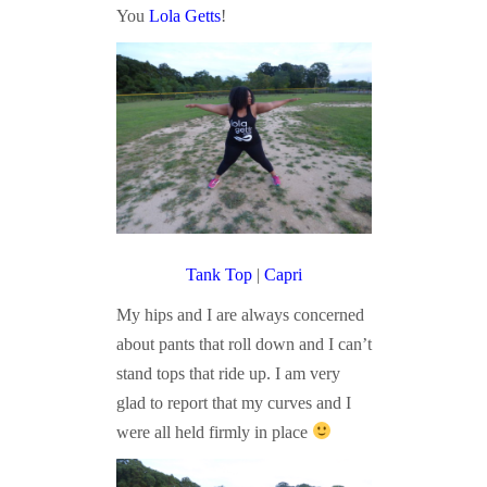
You
Lola Getts
!
Tank Top
|
Capri
My hips and I are always concerned
about pants that roll down and I can’t
stand tops that ride up. I am very
glad to report that my curves and I
were all held firmly in place