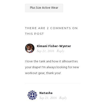
Plus Size Active Wear
THERE ARE 2 COMMENTS ON
THIS POST
Kimani Fisher-Wynter
Sep 21, 2016
Reply
I love the tank and how it silhouettes
your shape! I'm always looking for new
workout gear, thank you!
Natasha
Sep 21, 2016
Reply