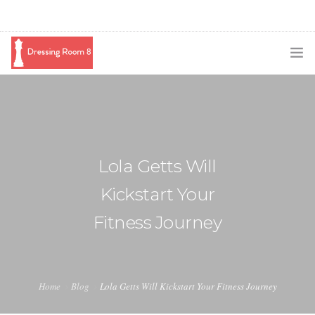
SUBSCRIBE
PODCAST
BLOG
Lola Getts Will
SWAG
Kickstart Your
SHOP
Fitness Journey
BOOKING
MEDIA
Home
Blog
Lola Getts Will Kickstart Your Fitness Journey
ABOUT ME