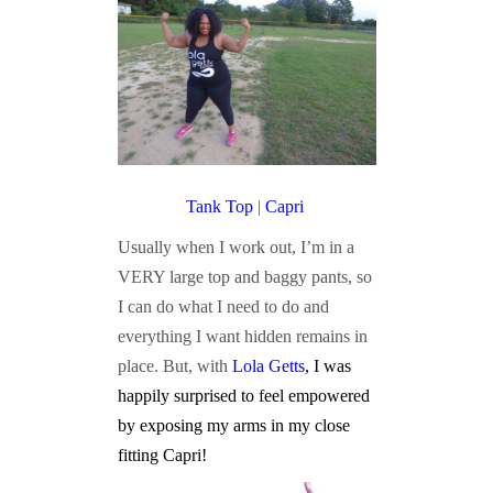
Tank Top
|
Capri
Usually when I work out, I’m in a
VERY large top and baggy pants, so
I can do what I need to do and
everything I want hidden remains in
place. But, with
Lola Getts
, I was
happily surprised to feel empowered
by exposing my arms in my close
fitting Capri!