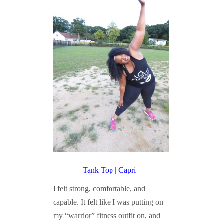
Tank Top
|
Capri
I felt strong, comfortable, and
capable. It felt like I was putting on
my “warrior” fitness outfit on, and