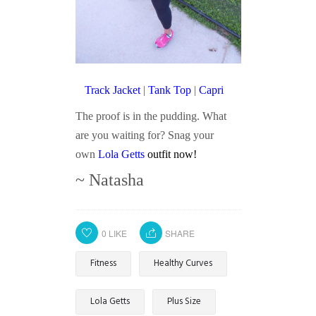
Track Jacket
|
Tank Top
|
Capri
The proof is in the pudding. What
are you waiting for? Snag your
own
Lola Getts
outfit now!
~ Natasha
0
LIKE
SHARE
Fitness
Healthy Curves
Lola Getts
Plus Size