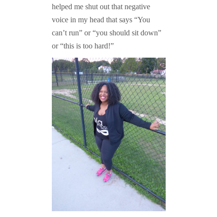
helped me shut out that negative
voice in my head that says “You
can’t run” or “you should sit down”
or “this is too hard!”