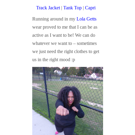
Track Jacket
|
Tank Top
|
Capri
Running around in my
Lola Getts
wear proved to me that I can be as
active as I want to be! We can do
whatever we want to – sometimes
we just need the right clothes to get
us in the right mood :p