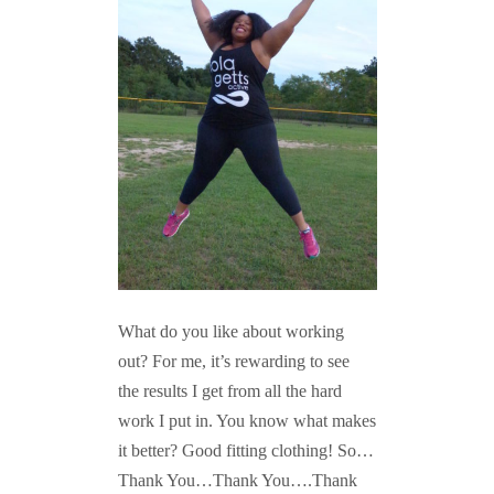
What do you like about working
out? For me, it’s rewarding to see
the results I get from all the hard
work I put in. You know what makes
it better? Good fitting clothing! So…
Thank You…Thank You….Thank