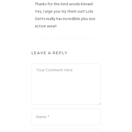
Thanks for the kind words Kimani!
Yes, I urge you try them out! Lola
Getts really has incredible plus size
active wear!
LEAVE A REPLY