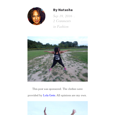
GUIDED MEDITATIONS
By
Natasha
Sep 19, 2016
2 Comments
in
Fashion
This post was sponsored. The clothes were
provided by
Lola Getts
. All opinions are my own.