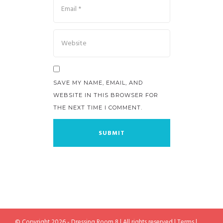
SAVE MY NAME, EMAIL, AND
WEBSITE IN THIS BROWSER FOR
THE NEXT TIME I COMMENT.
© Copyright 2026 - Dressing Room 8 | All rights reserved |
Terms
|