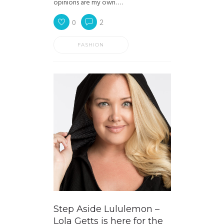
opinions are my own. …
0
2
FASHION
Step Aside Lululemon –
Lola Getts is here for the