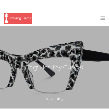
SUBSCRIBE
PODCAST
BLOG
SWAG
Tag: Healthy Curves
SHOP
BOOKING
MEDIA
Home
Blog
ABOUT ME