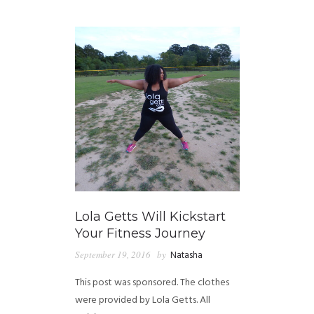
GUIDED MEDITATIONS
Lola Getts Will Kickstart
Your Fitness Journey
September 19, 2016
by
Natasha
This post was sponsored. The clothes
were provided by Lola Getts. All