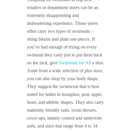
retailers or department stores can be an
extremely disappointing and
disheartening experience. Those stores
often carry two types of swimsuits –
string bikinis and plain one-pieces. If
you’ve had enough of trying on every
swimsuit they carry just to put them back
on the rack, give
Swimsuits for All
a shot.
Aside from a wide selection of plus sizes,
you can also shop by your body shape.
They suggest the swimwear that is best
suited for ladies in hourglass, pear, apple,
heart, and athletic shapes. They also carry
maternity friendly suits, swim dresses,
cover-ups, tummy control and underwire
suits, and sizes that range from 4 to 34.