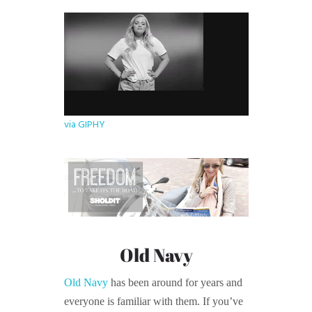
via GIPHY
Old Navy
Old Navy
has been around for years and
everyone is familiar with them. If you’ve