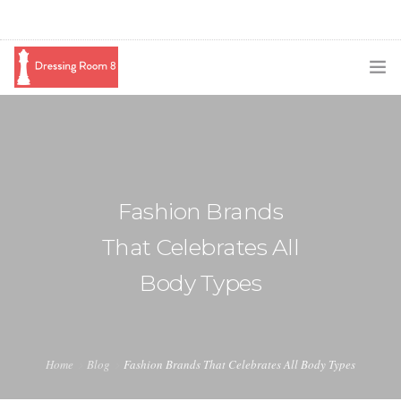
SUBSCRIBE
PODCAST
BLOG
Fashion Brands
SWAG
That Celebrates All
SHOP
Body Types
BOOKING
MEDIA
Home
Blog
Fashion Brands That Celebrates All Body Types
ABOUT ME