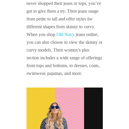
never shopped their jeans or tops, you’ve
got to give them a try. Their jeans range
from petite to tall and offer styles for
different shapes from skinny to curvy.
When you shop
Old Navy
jeans online,
you can also choose to view the skinny or
curvy models. Their women’s plus
section includes a wide range of offerings
from tops and bottoms, to dresses, coats,
swimwear, pajamas, and more.