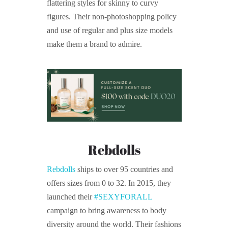
flattering styles for skinny to curvy
figures. Their non-photoshopping policy
and use of regular and plus size models
make them a brand to admire.
Rebdolls
Rebdolls
ships to over 95 countries and
offers sizes from 0 to 32. In 2015, they
launched their
#SEXYFORALL
campaign to bring awareness to body
diversity around the world. Their fashions