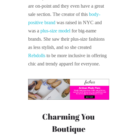
are on-point and they even have a great
sale section. The creator of this
body-
positive brand
was raised in NYC and
was a
plus-size model
for big-name
brands. She saw their plus-size fashions
as less stylish, and so she created
Rebdolls
to be more inclusive in offering
chic and trendy apparel for everyone.
Charming You
Boutique