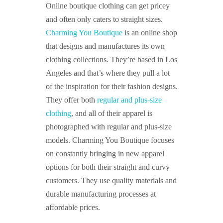
Online boutique clothing can get pricey
and often only caters to straight sizes.
Charming You Boutique
is an online shop
that designs and manufactures its own
clothing collections. They’re based in Los
Angeles and that’s where they pull a lot
of the inspiration for their fashion designs.
They offer both
regular and plus-size
clothing
, and all of their apparel is
photographed with regular and plus-size
models. Charming You Boutique focuses
on constantly bringing in new apparel
options for both their straight and curvy
customers. They use quality materials and
durable manufacturing processes at
affordable prices.