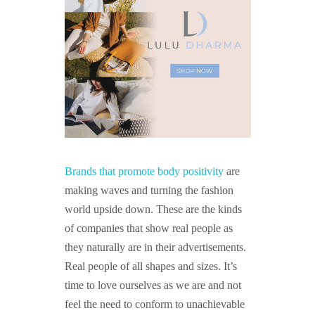
Brands that promote body positivity
are
making waves and turning the fashion
world upside down. These are the kinds
of companies that show real people as
they naturally are in their advertisements.
Real people of all shapes and sizes. It’s
time to love ourselves as we are and not
feel the need to conform to unachievable