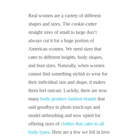
GUIDED MEDITATIONS
Real women are a variety of different
shapes and sizes. The cookie-cutter
straight sizes of small to large don’t
always cut it for a huge portion of
American women. We need sizes that
cater to different heights, body shapes,
and bust sizes. Naturally, when women
cannot find something stylish to wear for
their individual size and shape, it makes
them feel outcast. Luckily, there are now
many
body-positive fashion brands
that
said goodbye to photo touch-ups and
model airbrushing and now opted for
offering sizes of
clothes that cater to all
body types
. Here are a few we fell in love