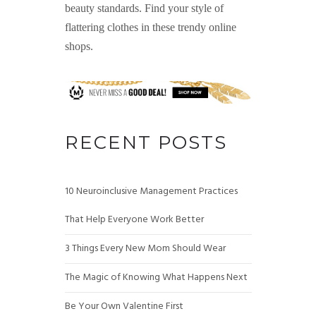
beauty standards. Find your style of
flattering clothes in these trendy online
shops.
RECENT POSTS
10 Neuroinclusive Management Practices
That Help Everyone Work Better
3 Things Every New Mom Should Wear
The Magic of Knowing What Happens Next
Be Your Own Valentine First