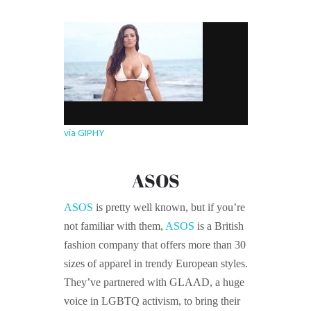
via GIPHY
ASOS
ASOS
is pretty well known, but if you’re
not familiar with them,
ASOS
is a British
fashion company that offers more than 30
sizes of apparel in trendy European styles.
They’ve partnered with GLAAD, a huge
voice in LGBTQ activism, to bring their