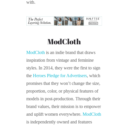
with.
ModCloth
ModCloth
is an indie brand that draws
inspiration from vintage and feminine
styles. In 2014, they were the first to sign
the
Heroes Pledge for Advertisers
, which
promises that they won’t change the size,
proportion, color, or physical features of
models in post-production. Through their
brand values, their mission is to empower
and uplift women everywhere.
ModCloth
is independently owned and features