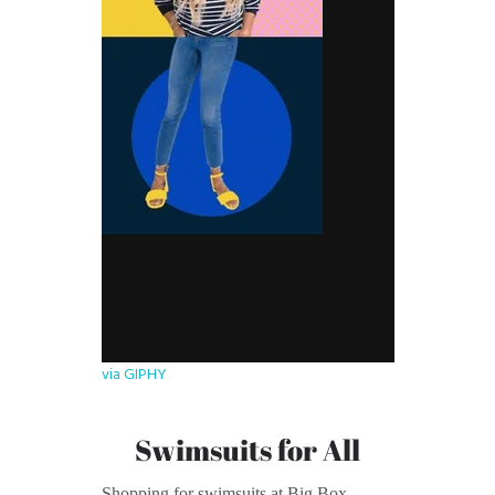
via GIPHY
Swimsuits for All
Shopping for swimsuits at Big Box