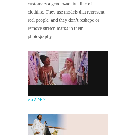
customers a gender-neutral line of
clothing. They use models that represent
real people, and they don’t reshape or
remove stretch marks in their
photography.
via GIPHY