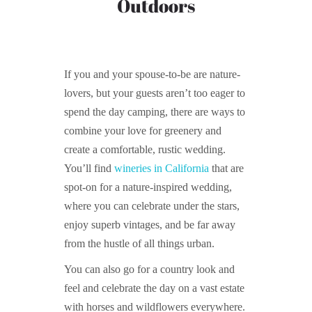
Outdoors
If you and your spouse-to-be are nature-
lovers, but your guests aren’t too eager to
spend the day camping, there are ways to
combine your love for greenery and
create a comfortable, rustic wedding.
You’ll find
wineries in California
that are
spot-on for a nature-inspired wedding,
where you can celebrate under the stars,
enjoy superb vintages, and be far away
from the hustle of all things urban.
You can also go for a country look and
feel and celebrate the day on a vast estate
with horses and wildflowers everywhere.