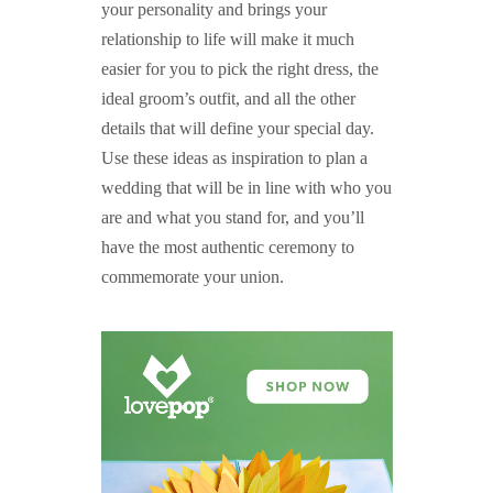
your personality and brings your
relationship to life will make it much
easier for you to pick the right dress, the
ideal groom’s outfit, and all the other
details that will define your special day.
Use these ideas as inspiration to plan a
wedding that will be in line with who you
are and what you stand for, and you’ll
have the most authentic ceremony to
commemorate your union.