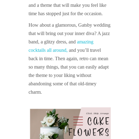
and a theme that will make you feel like
time has stopped just for the occasion.
How about a glamorous, Gatsby wedding
that will bring out your inner diva? A jazz
band, a glitzy dress, and
amazing
cocktails all around,
and you’ll travel
back in time. Then again, retro can mean
so many things, that you can easily adapt
the theme to your liking without
abandoning some of that old-timey
charm.