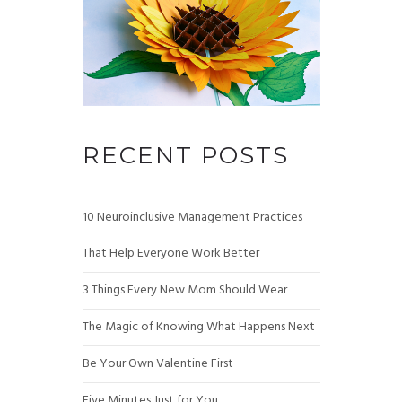
RECENT POSTS
10 Neuroinclusive Management Practices
That Help Everyone Work Better
3 Things Every New Mom Should Wear
The Magic of Knowing What Happens Next
Be Your Own Valentine First
Five Minutes Just for You