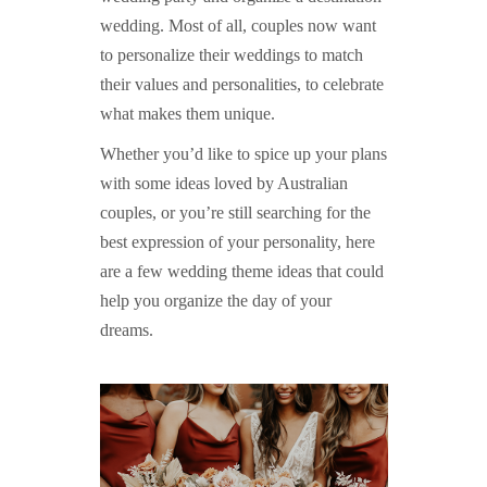
wedding. Most of all, couples now want
to personalize their weddings to match
their values and personalities, to celebrate
what makes them unique.
Whether you’d like to spice up your plans
with some ideas loved by Australian
couples, or you’re still searching for the
best expression of your personality, here
are a few wedding theme ideas that could
help you organize the day of your
dreams.