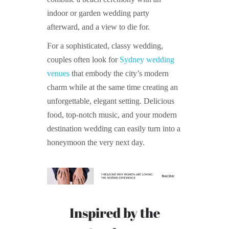
indoor or garden wedding party
afterward, and a view to die for.
For a sophisticated, classy wedding,
couples often look for
Sydney wedding
venues
that embody the city’s modern
charm while at the same time creating an
unforgettable, elegant setting. Delicious
food, top-notch music, and your modern
destination wedding can easily turn into a
honeymoon the very next day.
Inspired by the