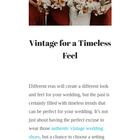
Vintage for a Timeless
Feel
Different eras will create a different look
and feel for your wedding, but the past is
certainly filled with timeless trends that
can be perfect for your wedding. It’s not
just about having the perfect excuse to
wear those
authentic vintage wedding
shoes
, but a chance to choose a setting