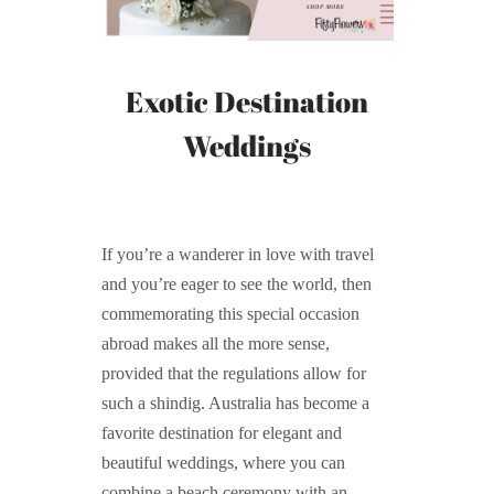
Exotic Destination
Weddings
If you’re a wanderer in love with travel
and you’re eager to see the world, then
commemorating this special occasion
abroad makes all the more sense,
provided that the regulations allow for
such a shindig. Australia has become a
favorite destination for elegant and
beautiful weddings, where you can
combine a beach ceremony with an