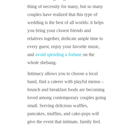
thing of necessity for many, but so many
couples have realized that this type of
wedding is the best of all worlds: it helps
you bring your closest friends and
relatives together, dedicate ample time to
every guest, enjoy your favorite music,
and
avoid spending a fortune
on the
whole shebang.
Intimacy allows you to choose a local
band, find a caterer with playful menus –
brunch and breakfast foods are becoming
loved among contemporary couples going
small. Serving delicious waffles,
pancakes, muffins, and cake-pops will
give the event that intimate, family feel.