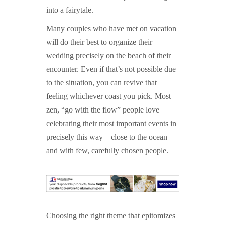
into a fairytale.
Many couples who have met on vacation
will do their best to organize their
wedding precisely on the beach of their
encounter. Even if that’s not possible due
to the situation, you can revive that
feeling whichever coast you pick. Most
zen, “go with the flow” people love
celebrating their most important events in
precisely this way – close to the ocean
and with few, carefully chosen people.
Choosing the right theme that epitomizes