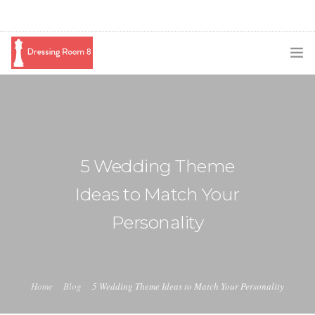
SUBSCRIBE
PODCAST
BLOG
5 Wedding Theme
SWAG
Ideas to Match Your
SHOP
Personality
BOOKING
MEDIA
Home
Blog
5 Wedding Theme Ideas to Match Your Personality
ABOUT ME