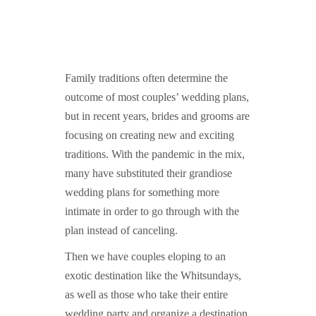
GUIDED MEDITATIONS
Family traditions often determine the
outcome of most couples’ wedding plans,
but in recent years, brides and grooms are
focusing on creating new and exciting
traditions. With the pandemic in the mix,
many have substituted their grandiose
wedding plans for something more
intimate in order to go through with the
plan instead of canceling.
Then we have couples eloping to an
exotic destination like the Whitsundays,
as well as those who take their entire
wedding party and organize a destination