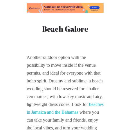
Beach Galore
Another outdoor option with the
possibility to move inside if the venue
permits, and ideal for everyone with that
boho spirit. Dreamy and sublime, a beach
wedding should be reserved for smaller
ceremonies, with low-key music and airy,
lightweight dress codes. Look for
beaches
in Jamaica and the Bahamas
where you
can take your family and friends, enjoy
the local vibes, and turn your wedding