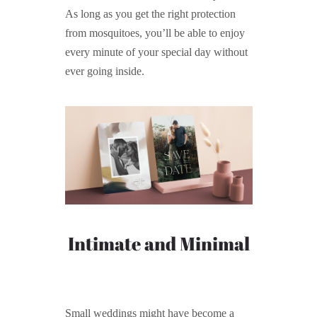
As long as you get the right protection
from mosquitoes, you’ll be able to enjoy
every minute of your special day without
ever going inside.
Intimate and Minimal
Small weddings might have become a