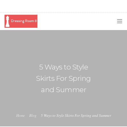
SUBSCRIBE
PODCAST
BLOG
5 Ways to Style
SWAG
Skirts For Spring
SHOP
and Summer
BOOKING
MEDIA
Home
Blog
5 Ways to Style Skirts For Spring and Summer
ABOUT ME