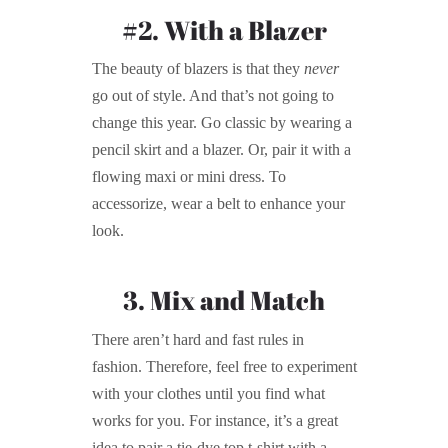
#2. With a Blazer
The beauty of blazers is that they
never
go out of style. And that’s not going to
change this year. Go classic by wearing a
pencil skirt and a blazer. Or, pair it with a
flowing maxi or mini dress. To
accessorize, wear a belt to enhance your
look.
3. Mix and Match
There aren’t hard and fast rules in
fashion. Therefore, feel free to experiment
with your clothes until you find what
works for you. For instance, it’s a great
idea to pair a tie-dye top t-shirt with a