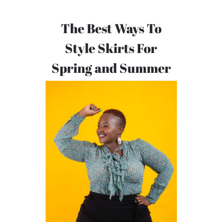
The Best Ways To
Style Skirts For
Spring and Summer