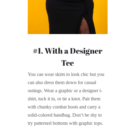
#1. With a Designer
Tee
You can wear skirts to look chic but you
can also dress them down for casual
outings. Wear a graphic or a designer t-
shirt, tuck it in, or tie a knot. Pair them
with chunky combat boots and carry a
solid-colored handbag. Don’t be shy to
try patterned bottoms with graphic tops.