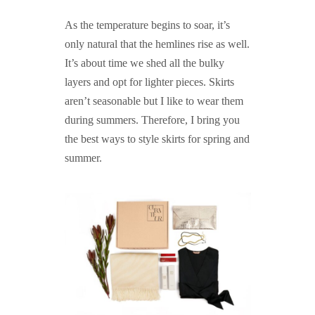
As the temperature begins to soar, it’s
only natural that the hemlines rise as well.
It’s about time we shed all the bulky
layers and opt for lighter pieces. Skirts
aren’t seasonable but I like to wear them
during summers. Therefore, I bring you
the best ways to style skirts for spring and
summer.