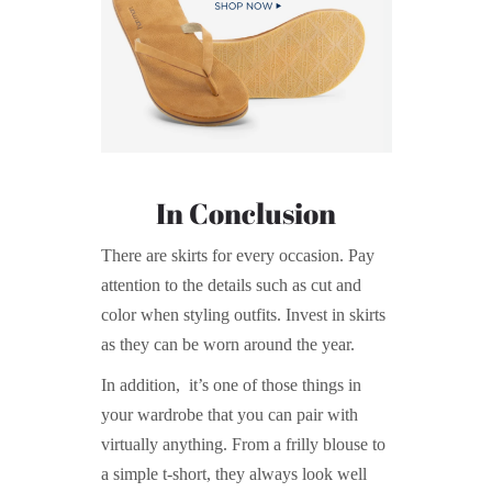
In Conclusion
There are skirts for every occasion. Pay
attention to the details such as cut and
color when styling outfits. Invest in skirts
as they can be worn around the year.
In addition, it’s one of those things in
your wardrobe that you can pair with
virtually anything. From a frilly blouse to
a simple t-short, they always look well