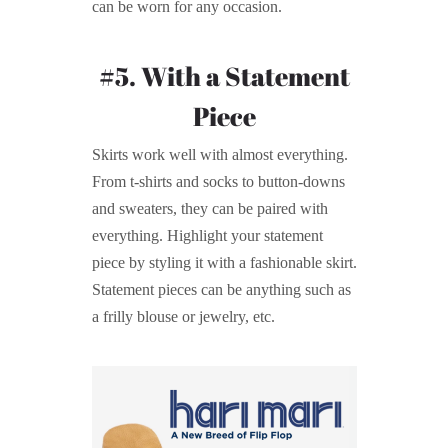
can be worn for any occasion.
#5. With a Statement
Piece
Skirts work well with almost everything.
From t-shirts and socks to button-downs
and sweaters, they can be paired with
everything. Highlight your statement
piece by styling it with a fashionable skirt.
Statement pieces can be anything such as
a frilly blouse or jewelry, etc.