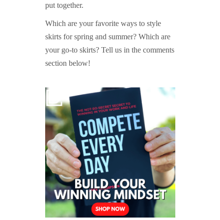
put together.
Which are your favorite ways to style
skirts for spring and summer? Which are
your go-to skirts? Tell us in the comments
section below!