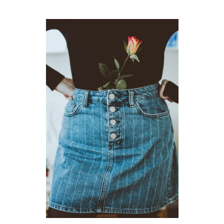
GUIDED MEDITATIONS