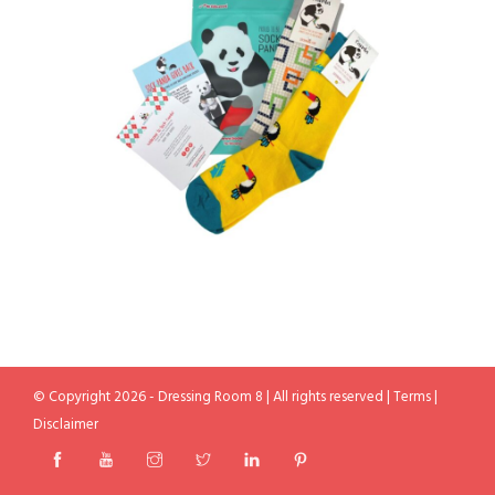
© Copyright 2026 - Dressing Room 8 | All rights reserved |
Terms
|
Disclaimer