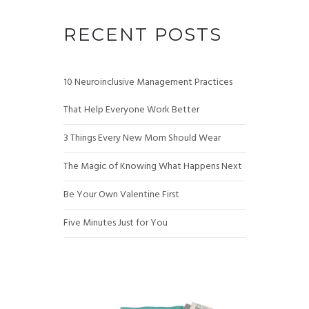
RECENT POSTS
10 Neuroinclusive Management Practices
That Help Everyone Work Better
3 Things Every New Mom Should Wear
The Magic of Knowing What Happens Next
Be Your Own Valentine First
Five Minutes Just for You