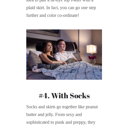
plaid skirt. In fact, you can go one step
further and color co-ordinate!
#4. With Socks
Socks and skirts go together like peanut
butter and jelly. From sexy and
sophisticated to punk and preppy, they