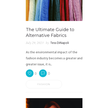
The Ultimate Guide to
Alternative Fabrics
July 29, 2023
by
Tess DiNapoli
As the environmental impact of the
fashion industry becomes a greater and
greater issue, it is...
0
0
FASHION