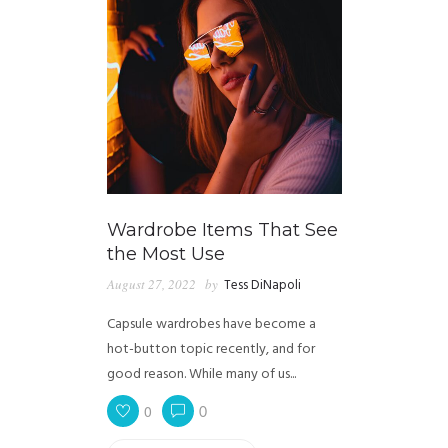
Wardrobe Items That See
the Most Use
August 27, 2022
by
Tess DiNapoli
Capsule wardrobes have become a
hot-button topic recently, and for
good reason. While many of us...
0
0