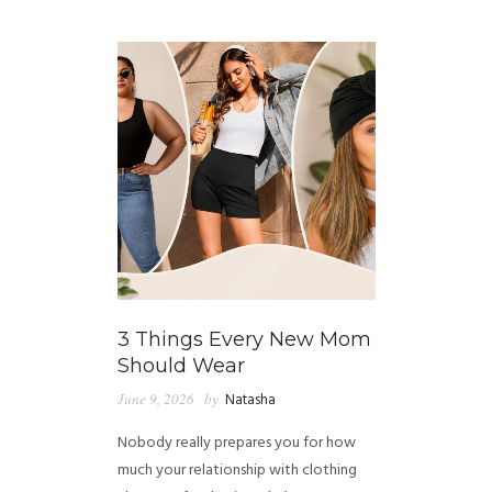
GUIDED MEDITATIONS
3 Things Every New Mom
Should Wear
June 9, 2026
by
Natasha
Nobody really prepares you for how
much your relationship with clothing