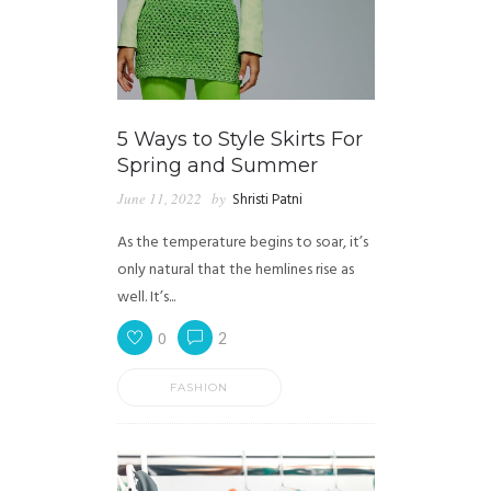
5 Ways to Style Skirts For
Spring and Summer
June 11, 2022
by
Shristi Patni
As the temperature begins to soar, it’s
only natural that the hemlines rise as
well. It’s...
0
2
FASHION