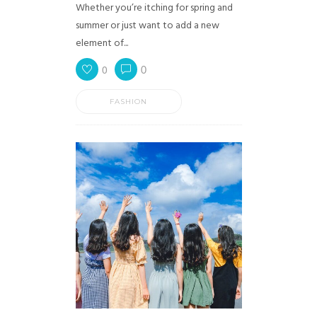
Whether you’re itching for spring and
summer or just want to add a new
element of...
0
0
FASHION