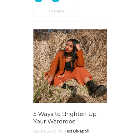
FASHION
5 Ways to Brighten Up
Your Wardrobe
April 4, 2022
by
Tess DiNapoli