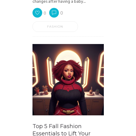
changes after having a baby....
0
0
FASHION
Top 5 Fall Fashion
Essentials to Lift Your