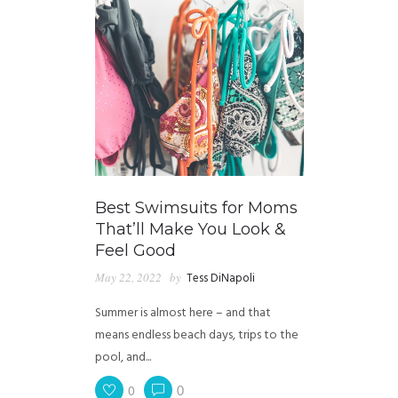
Best Swimsuits for Moms
That’ll Make You Look &
Feel Good
May 22, 2022
by
Tess DiNapoli
Summer is almost here – and that
means endless beach days, trips to the
pool, and...
0
0