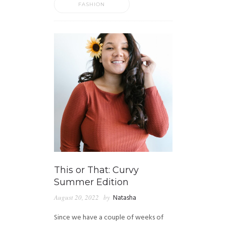
FASHION
This or That: Curvy
Summer Edition
August 20, 2022
by
Natasha
Since we have a couple of weeks of