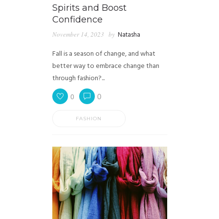
Spirits and Boost
Confidence
November 14, 2023
by
Natasha
Fall is a season of change, and what
better way to embrace change than
through fashion?...
0
0
FASHION