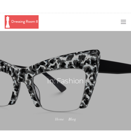
SUBSCRIBE
PODCAST
BLOG
SWAG
In: Fashion
SHOP
BOOKING
MEDIA
Home
Blog
ABOUT ME