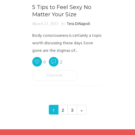
5 Tips to Feel Sexy No
Matter Your Size
March 21, 2022
by
Tess DiNapoli
Body consciousness is certainly a topic
worth discussing these days. Soon
gone are the stigmas of...
0
2
FASHION
1
2
3
»