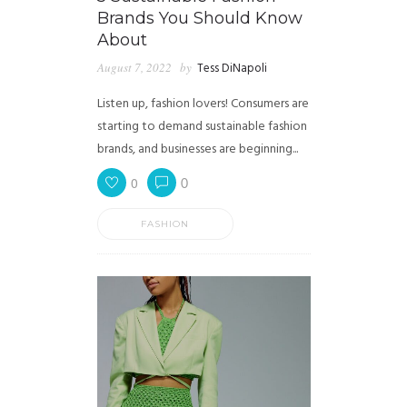
Brands You Should Know
About
August 7, 2022
by
Tess DiNapoli
Listen up, fashion lovers! Consumers are
starting to demand sustainable fashion
brands, and businesses are beginning...
0
0
FASHION