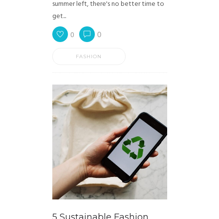
summer left, there's no better time to
get...
0
0
FASHION
5 Sustainable Fashion