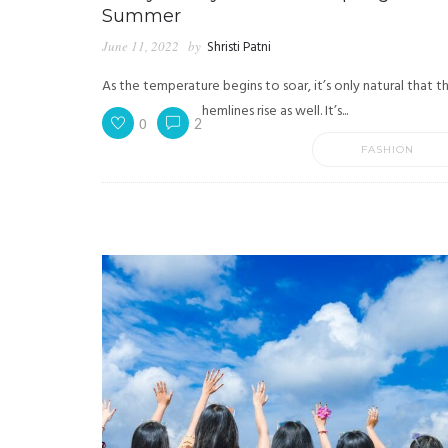
Summer
June 11, 2022
by
Shristi Patni
As the temperature begins to soar, it’s only natural that t
hemlines rise as well. It’s...
0
2
FASHION