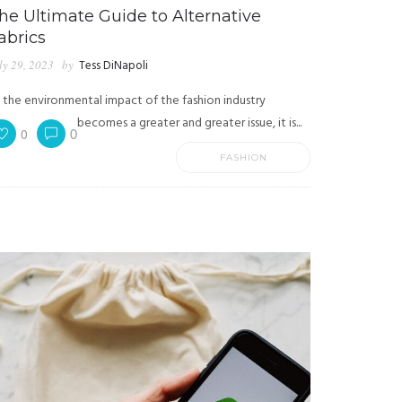
he Ultimate Guide to Alternative
abrics
ly 29, 2023
by
Tess DiNapoli
 the environmental impact of the fashion industry
becomes a greater and greater issue, it is...
0
0
FASHION