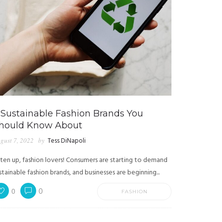
 Sustainable Fashion Brands You
hould Know About
gust 7, 2022
by
Tess DiNapoli
sten up, fashion lovers! Consumers are starting to demand
stainable fashion brands, and businesses are beginning...
0
0
FASHION