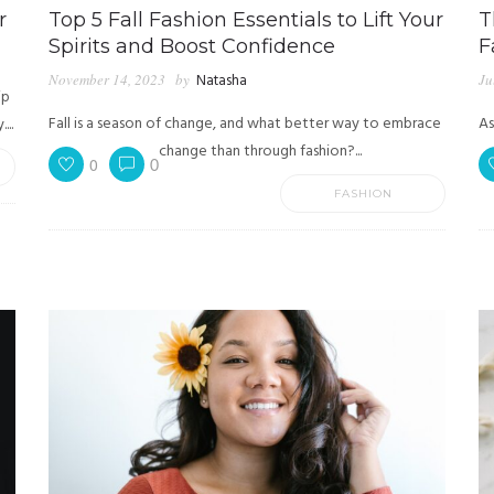
r
Top 5 Fall Fashion Essentials to Lift Your
T
Spirits and Boost Confidence
F
November 14, 2023
by
Natasha
Ju
ip
Fall is a season of change, and what better way to embrace
As
...
change than through fashion?...
0
0
FASHION