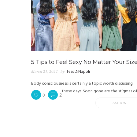
5 Tips to Feel Sexy No Matter Your Siz
March 21, 2022
by
Tess DiNapoli
Body consciousness is certainly a topic worth discussing
these days. Soon gone are the stigmas of.
0
2
FASHION