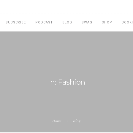
SUBSCRIBE
PODCAST
BLOG
SWAG
SHOP
BOOK
In: Fashion
Home
Blog