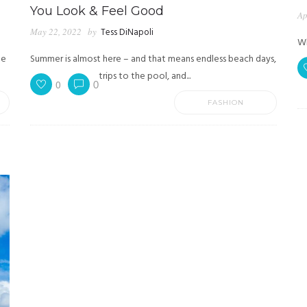
You Look & Feel Good
Ap
May 22, 2022
by
Tess DiNapoli
Wh
he
Summer is almost here – and that means endless beach days,
trips to the pool, and...
0
0
FASHION