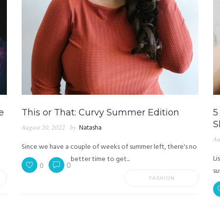
e
This or That: Curvy Summer Edition
5
S
August 20, 2022
by
Natasha
Au
Since we have a couple of weeks of summer left, there's no
Li
better time to get...
0
0
su
FASHION