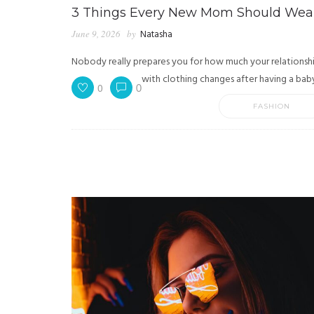
3 Things Every New Mom Should Wea
June 9, 2026
by
Natasha
Nobody really prepares you for how much your relationsh
with clothing changes after having a baby.
0
0
FASHION