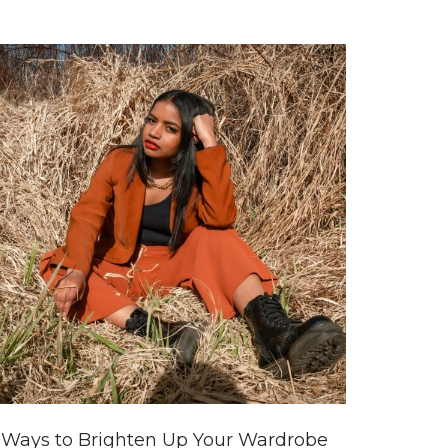
 Ways to Brighten Up Your Wardrobe