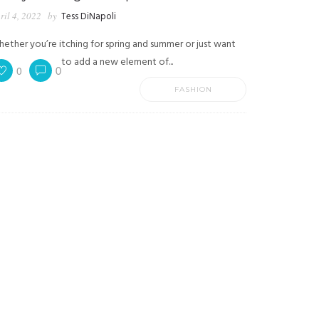
ril 4, 2022
by
Tess DiNapoli
ether you’re itching for spring and summer or just want
to add a new element of...
0
0
FASHION