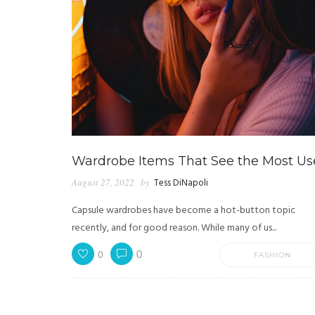
Wardrobe Items That See the Most Us
August 27, 2022
by
Tess DiNapoli
Capsule wardrobes have become a hot-button topic
recently, and for good reason. While many of us...
0
0
FASHION