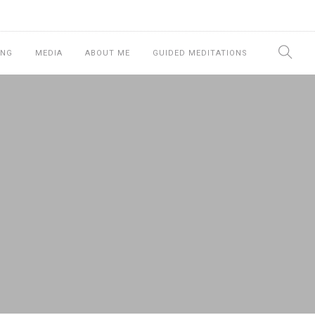
ING
MEDIA
ABOUT ME
GUIDED MEDITATIONS