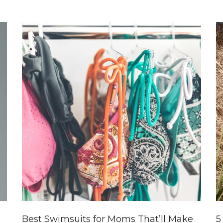
Best Swimsuits for Moms That’ll Make
5