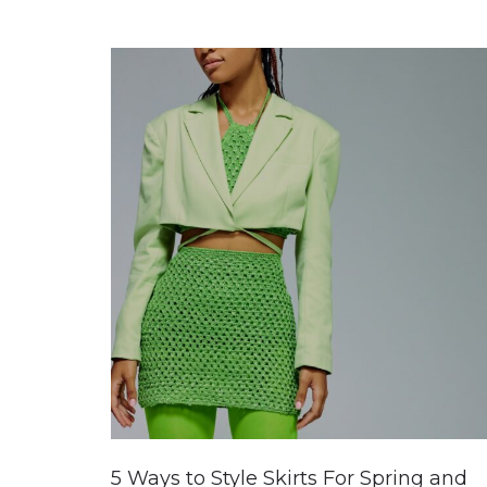
5 Ways to Style Skirts For Spring and