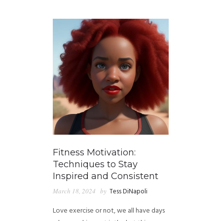
GUIDED MEDITATIONS
Fitness Motivation:
Techniques to Stay
Inspired and Consistent
March 18, 2024
by
Tess DiNapoli
Love exercise or not, we all have days