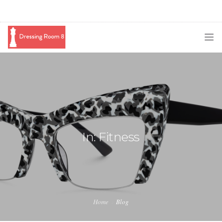
SUBSCRIBE
PODCAST
BLOG
SWAG
In: Fitness
SHOP
BOOKING
MEDIA
Home
Blog
ABOUT ME