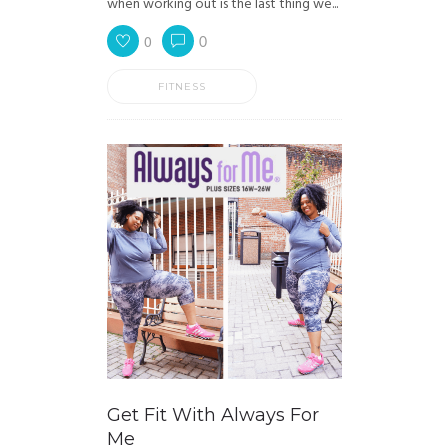
when working out is the last thing we...
0
0
FITNESS
Get Fit With Always For
Me