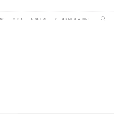
ING
MEDIA
ABOUT ME
GUIDED MEDITATIONS