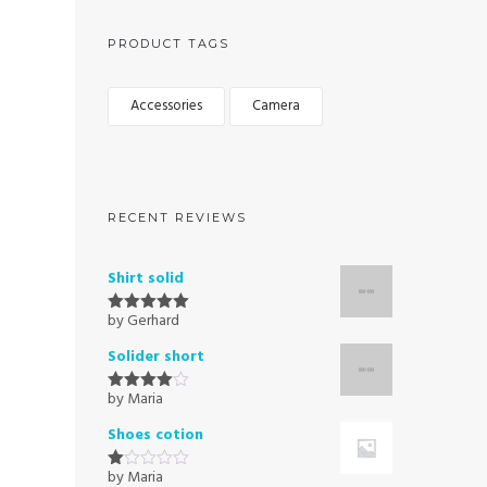
PRODUCT TAGS
Accessories
Camera
RECENT REVIEWS
Shirt solid
by Gerhard
Rated
5
out
of 5
Solider short
by Maria
Rated
4
out of 5
Shoes cotion
by Maria
Rated