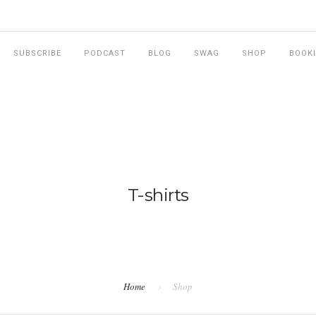
SUBSCRIBE
PODCAST
BLOG
SWAG
SHOP
BOOK
T-shirts
Home
Shop