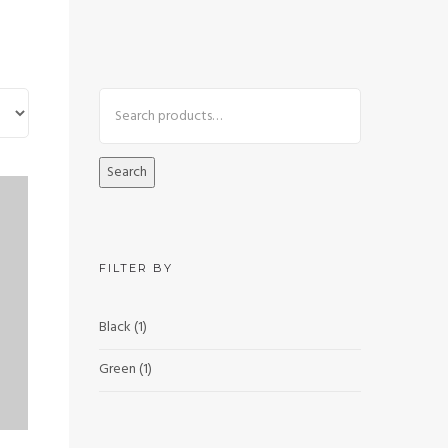
Search
FILTER BY
Black
(1)
Green
(1)