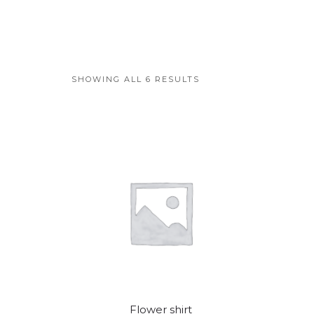
SHOWING ALL 6 RESULTS
Flower shirt