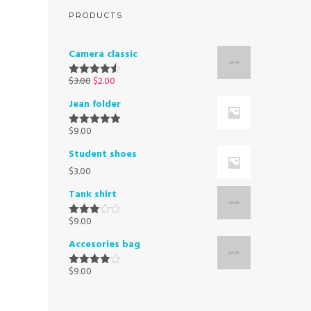
PRODUCTS
Camera classic
$
3.00
$
2.00
Rated
4.50
out of 5
Jean folder
$
9.00
Rated
5.00
out of 5
Student shoes
$
3.00
Tank shirt
$
9.00
Rated
3.00
Accesories bag
out of
5
$
9.00
Rated
4.00
out
of 5