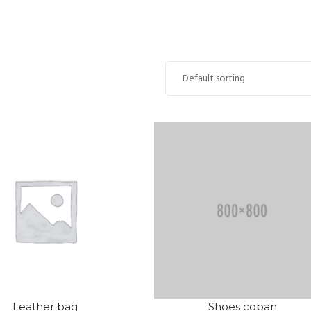
Leather bag
Shoes coban