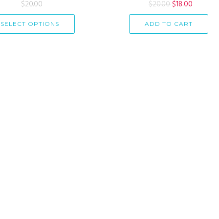
Rated
$
20.00
4.33
$
20.00
Rated
$
18.00
out of 5
4.00
out
of 5
SELECT OPTIONS
ADD TO CART