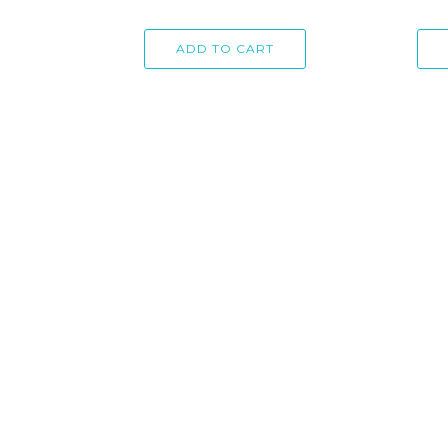
ADD TO CART