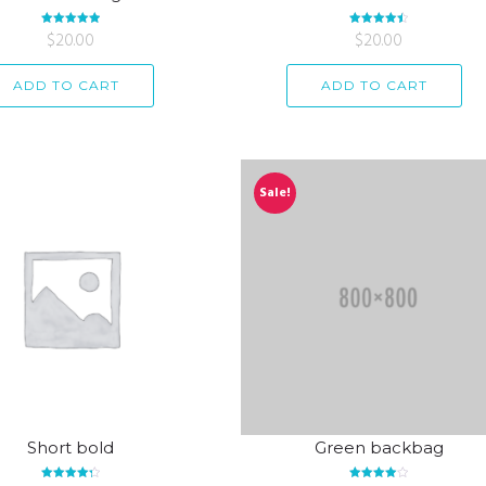
Rated
$
20.00
5.00
Rated
$
20.00
4.50
out of 5
out of 5
ADD TO CART
ADD TO CART
Sale!
Short bold
Green backbag