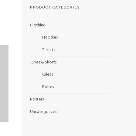
PRODUCT CATEGORIES
Clothing
Hoodies
T-shirts
Jupes & Shorts
Gilets
Robes
Posters
Uncategorized