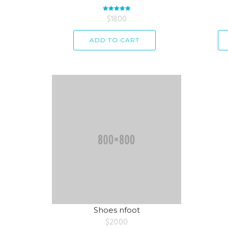
Rated
$
18.00
5.00
out of 5
ADD TO CART
Shoes nfoot
$
20.00