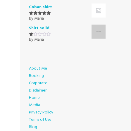
1
Coban shirt
out
of
5
by Maria
Rated
5
out
of 5
Shirt solid
by Maria
Rated
1
out
of
5
About Me
Booking
Corporate
Disclaimer
Home
Media
Privacy Policy
Terms of Use
Blog