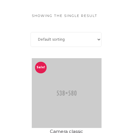
GUIDED MEDITATIONS
SHOWING THE SINGLE RESULT
Sale!
Camera classic