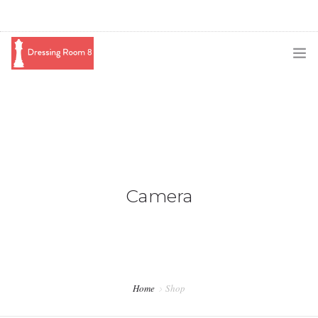
SUBSCRIBE
PODCAST
BLOG
SWAG
Camera
SHOP
BOOKING
MEDIA
Home
Shop
ABOUT ME