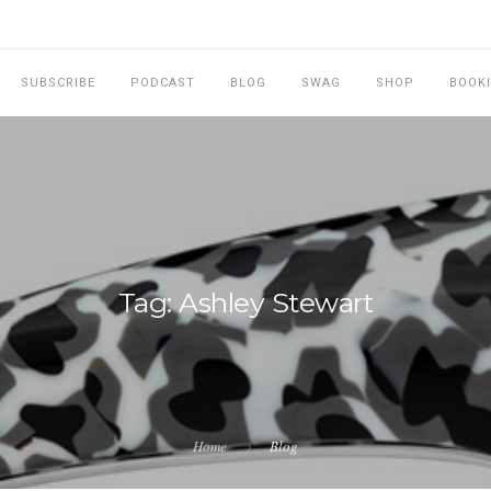
SUBSCRIBE
PODCAST
BLOG
SWAG
SHOP
BOOK
Tag: Ashley Stewart
Home
Blog