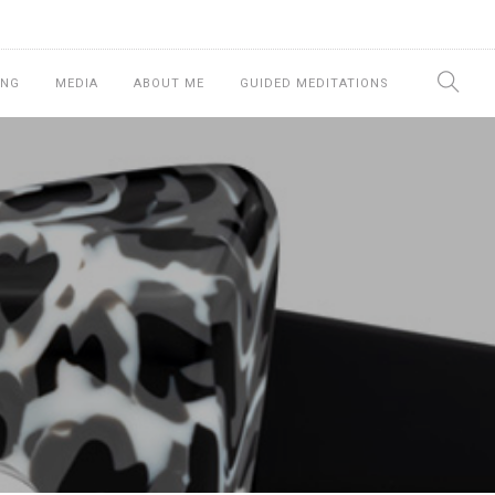
ING
MEDIA
ABOUT ME
GUIDED MEDITATIONS