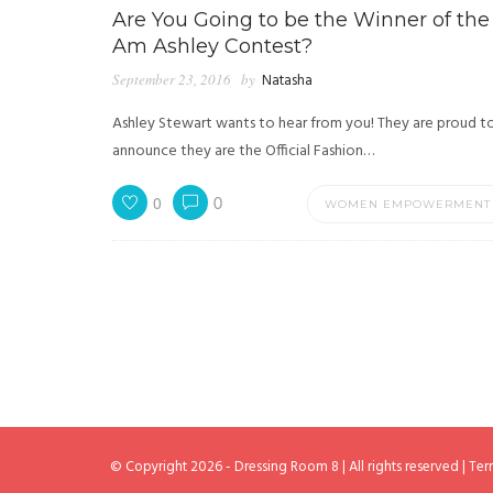
Are You Going to be the Winner of the 
Am Ashley Contest?
September 23, 2016
by
Natasha
Ashley Stewart wants to hear from you! They are proud t
announce they are the Official Fashion…
0
0
WOMEN EMPOWERMENT
© Copyright 2026 - Dressing Room 8 | All rights reserved |
Ter