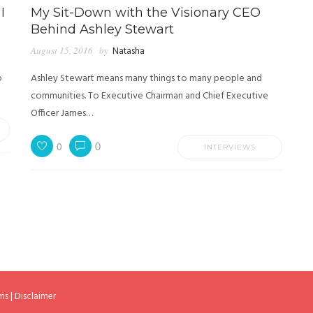
I
My Sit-Down with the Visionary CEO
Behind Ashley Stewart
August 15, 2016
by
Natasha
o
Ashley Stewart means many things to many people and
communities. To Executive Chairman and Chief Executive
Officer James…
0
0
INTERVIEWS
ms
|
Disclaimer