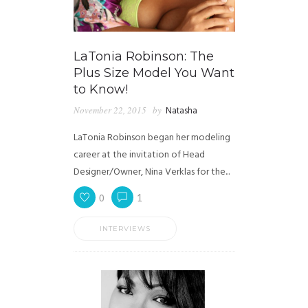
LaTonia Robinson: The
Plus Size Model You Want
to Know!
November 22, 2015
by
Natasha
LaTonia Robinson began her modeling
career at the invitation of Head
Designer/Owner, Nina Verklas for the...
0
1
INTERVIEWS