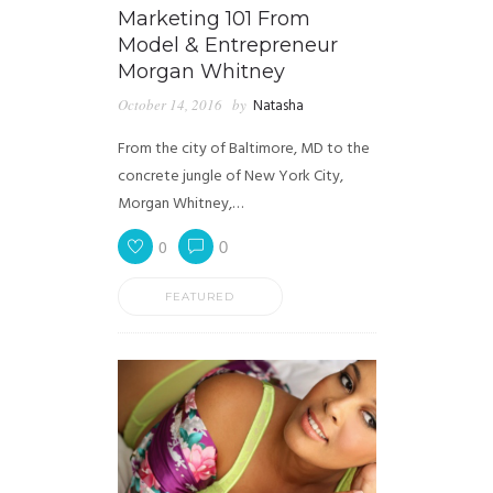
Marketing 101 From
Model & Entrepreneur
Morgan Whitney
October 14, 2016
by
Natasha
From the city of Baltimore, MD to the
concrete jungle of New York City,
Morgan Whitney,…
0
0
FEATURED