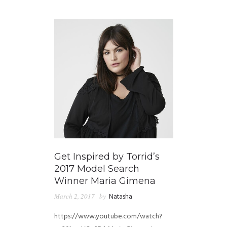
GUIDED MEDITATIONS
Get Inspired by Torrid’s
2017 Model Search
Winner Maria Gimena
March 2, 2017
by
Natasha
https://www.youtube.com/watch?