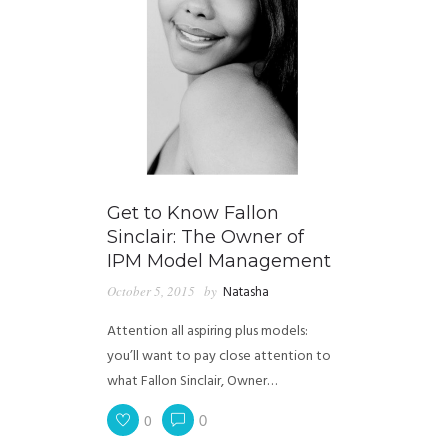
Get to Know Fallon
Sinclair: The Owner of
IPM Model Management
October 5, 2015
by
Natasha
Attention all aspiring plus models:
you’ll want to pay close attention to
what Fallon Sinclair, Owner…
0
0