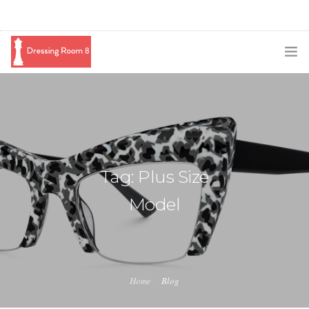
SUBSCRIBE
PODCAST
BLOG
Tag: Plus Size
SWAG
Model
SHOP
BOOKING
MEDIA
Home
Blog
ABOUT ME