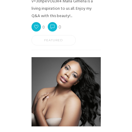
v=30hpeVOu3R4 Maria Gimena is a
living inspiration to us all. Enjoy my
Q&A with this beauty!...
0
0
FEATURED