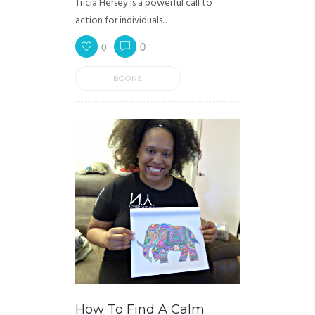
Tricia Hersey is a powerful call to
action for individuals...
0
0
BOOKS
How To Find A Calm