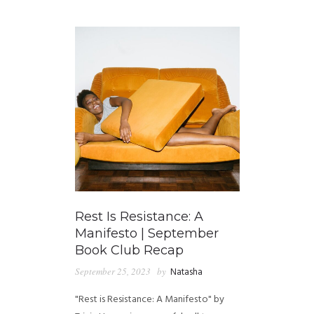
GUIDED MEDITATIONS
Rest Is Resistance: A
Manifesto | September
Book Club Recap
September 25, 2023
by
Natasha
"Rest is Resistance: A Manifesto" by