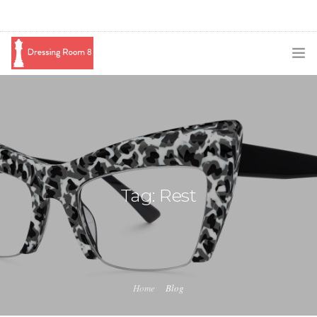
SUBSCRIBE
PODCAST
BLOG
SWAG
Tag: Rest
SHOP
BOOKING
MEDIA
Home
Blog
ABOUT ME