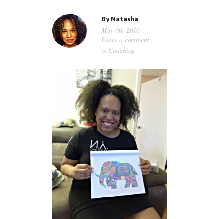
GUIDED MEDITATIONS
By
Natasha
May 06, 2016
Leave a comment
in
Coaching