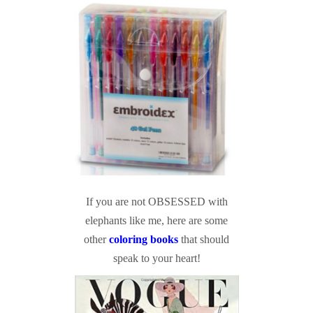
If you are not OBSESSED with
elephants like me, here are some
other
coloring books
that should
speak to your heart!