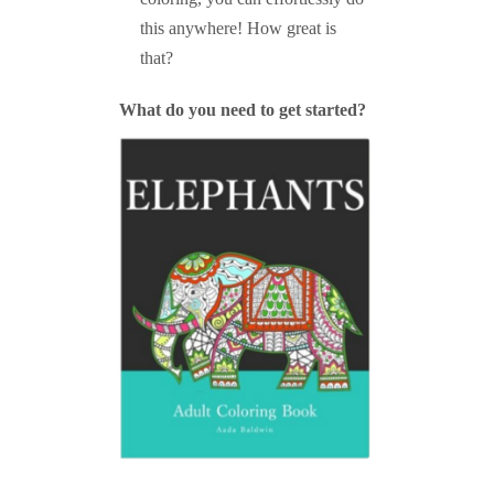
this anywhere! How great is
that?
What do you need to get started?