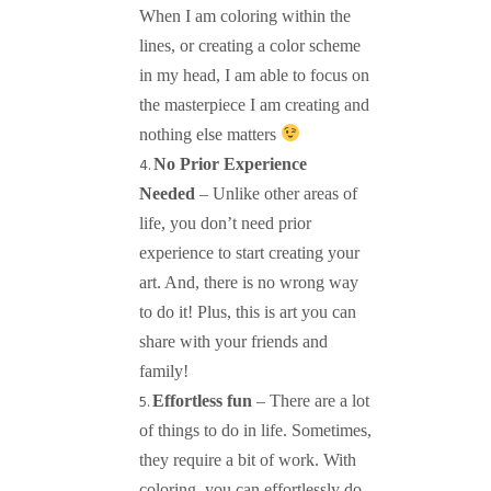
When I am coloring within the
lines, or creating a color scheme
in my head, I am able to focus on
the masterpiece I am creating and
nothing else matters
No Prior Experience
Needed
– Unlike other areas of
life, you don’t need prior
experience to start creating your
art. And, there is no wrong way
to do it! Plus, this is art you can
share with your friends and
family!
Effortless fun
– There are a lot
of things to do in life. Sometimes,
they require a bit of work. With
coloring, you can effortlessly do