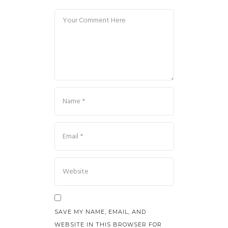
SAVE MY NAME, EMAIL, AND
WEBSITE IN THIS BROWSER FOR