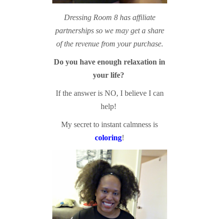
Dressing Room 8 has affiliate
partnerships so we may get a share
of the revenue from your purchase.
Do you have enough relaxation in
your life?
If the answer is NO, I believe I can
help!
My secret to instant calmness is
coloring
!