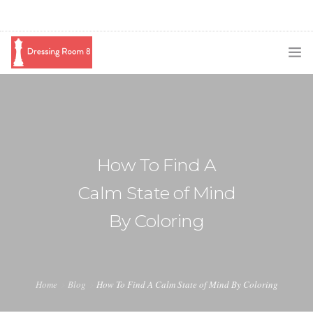
SUBSCRIBE
PODCAST
BLOG
How To Find A
SWAG
Calm State of Mind
SHOP
By Coloring
BOOKING
MEDIA
Home
Blog
How To Find A Calm State of Mind By Coloring
ABOUT ME