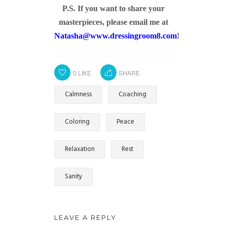
P.S. If you want to share your
masterpieces, please email me at
Natasha@www.dressingroom8.com
!
0
LIKE
SHARE
Calmness
Coaching
Coloring
Peace
Relaxation
Rest
Sanity
LEAVE A REPLY