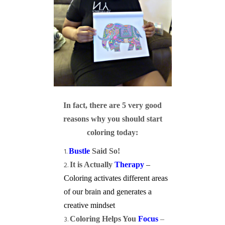
In fact, there are 5 very good
reasons why you should start
coloring today:
Bustle
Said So!
It is Actually
Therapy
–
Coloring activates different areas
of our brain and generates a
creative mindset
Coloring Helps You
Focus
–