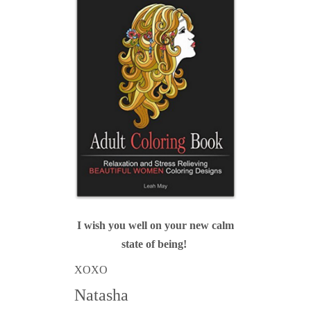
I wish you well on your new calm
state of being!
XOXO
Natasha