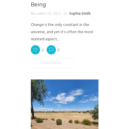
Being
December 18, 2023
by
Sophia Smith
Change is the only constant in the
universe, and yet it's often the most
resisted aspect...
0
0
LIFESTYLE