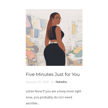
GUIDED MEDITATIONS
Five Minutes Just for You
January 30, 2026
by
Natasha
Listen Now If you are a busy mom right
now, you probably do not need
another...