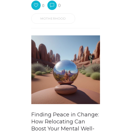
0
0
MOTHERHOOD
Finding Peace in Change:
How Relocating Can
Boost Your Mental Well-