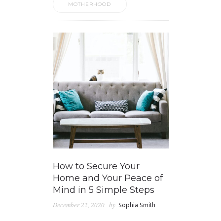
MOTHERHOOD
How to Secure Your
Home and Your Peace of
Mind in 5 Simple Steps
December 22, 2020
by
Sophia Smith