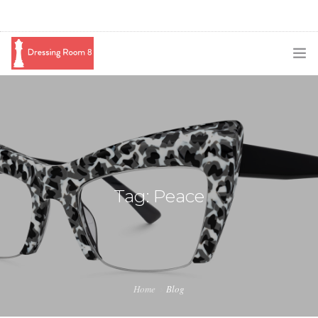
SUBSCRIBE
PODCAST
BLOG
SWAG
Tag: Peace
SHOP
BOOKING
MEDIA
Home
Blog
ABOUT ME