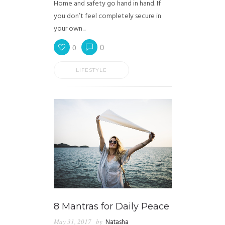
Home and safety go hand in hand. If
you don’t feel completely secure in
your own...
0
0
LIFESTYLE
8 Mantras for Daily Peace
May 31, 2017
by
Natasha