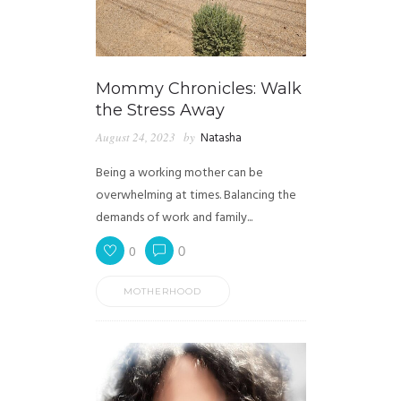
Mommy Chronicles: Walk
the Stress Away
August 24, 2023
by
Natasha
Being a working mother can be
overwhelming at times. Balancing the
demands of work and family...
0
0
MOTHERHOOD