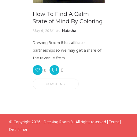
How To Find A Calm
State of Mind By Coloring
May 6, 2016
by
Natasha
Dressing Room 8 has affiliate
partnerships so we may get a share of
the revenue from…
0
0
COACHING
© Copyright 2026 - Dressing Room 8 | All rights reserved |
Terms
|
Disclaimer