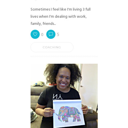
Sometimes I feel like I'm living 3 full
lives when I'm dealing with work,
family, friends...
0
5
COACHING