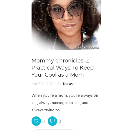
Mommy Chronicles: 21
Practical Ways To Keep
Your Cool as a Mom
April 23, 2023
by
Natasha
When you're a mom, you're always on
call, always running in circles, and
always trying to...
0
0