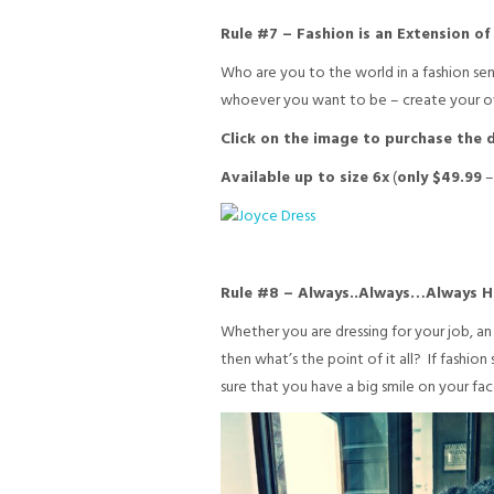
Rule #7 – Fashion is an Extension o
Who are you to the world in a fashion se
whoever you want to be – create your own
Click on the image to purchase the d
Available up to size 6x
(
only $49.99
Rule #8 – Always..Always…Always H
Whether you are dressing for your job, an 
then what’s the point of it all? If fashion 
sure that you have a big smile on your fac