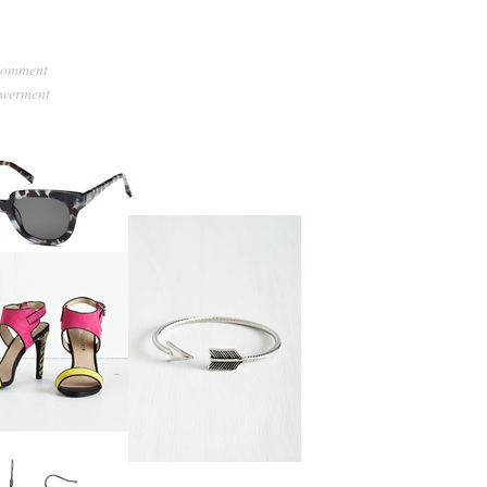
comment
werment