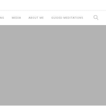
ING
MEDIA
ABOUT ME
GUIDED MEDITATIONS