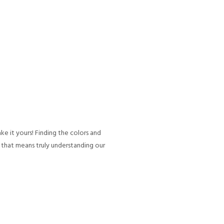
ke it yours! Finding the colors and
, that means truly understanding our