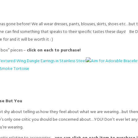
as gone before! We all wear dresses, pants, blouses, skirts, shoes etc…but 
e can find something that speaks to their specific tastes these days! Be D
for and it will be worth it : )
e box” pieces –
click on each to purchase!
lse But You
ot shy about telling us how they feel about what we are wearing…but there
ere’s only one critic you should be concerned about…YOU! Don’t ever let any
’re wearing.