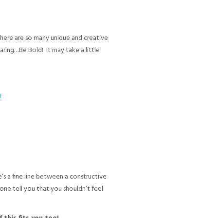
there are so many unique and creative
aring…Be Bold! It may take a little
’s a fine line between a constructive
one tell you that you shouldn’t feel