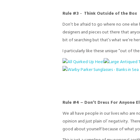
Rule #3
–
Think Outside of the Box
Don’t be afraid to go where no one else h
designers and pieces out there that anyon
bit of searching but that’s what we’re here 
I particularly like these unique “out of th
Rule #4 – Don’t Dress For Anyone E
We all have people in our lives who are n
opinion and just plain ol’ negativity. Th
good about yourself because of what you