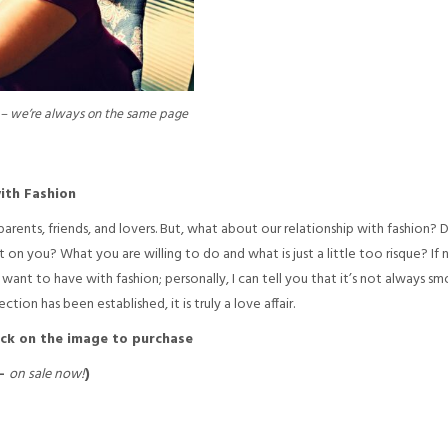
p – we’re always on the same page
ith Fashion
ents, friends, and lovers. But, what about our relationship with fashion? 
on you? What you are willing to do and what is just a little too risque? If no
want to have with fashion; personally, I can tell you that it’s not always sm
on has been established, it is truly a love affair.
ick on the image to purchase
 –
on sale now!
)