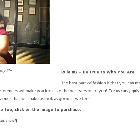
my life
Rule #2 – Be True to Who You Are
The best part of fashion is that you can ma
ferences will make you look like the best version of you! For us curvy girls
ories that will make us look as good as we feel!
 do too, click on the image to purchase.
ale now!
)