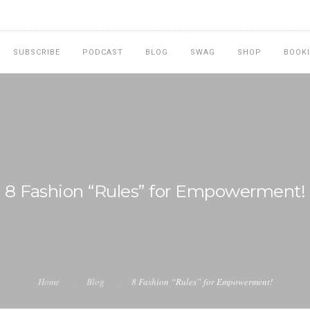
SUBSCRIBE
PODCAST
BLOG
SWAG
SHOP
BOOK
8 Fashion “Rules” for Empowerment!
Home
Blog
8 Fashion “Rules” for Empowerment!