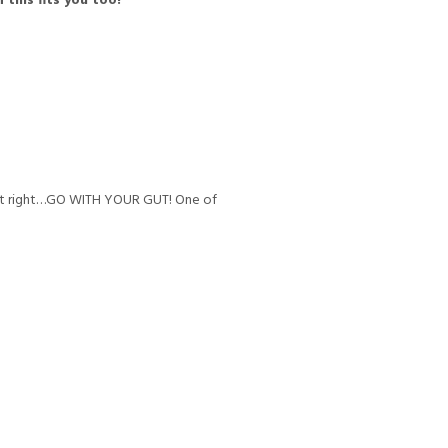
 this fits you too!
 not right…GO WITH YOUR GUT! One of