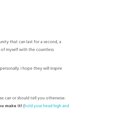
ity that can last for a second, a
e of myself with the countless
rsonally. I hope they will inspire
e can or should tell you otherwise.
you make it!
(
hold your head high and