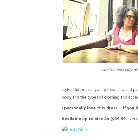
I am the boss lady of 
styles that match your personality and pre
body and the types of clothing and access
I personally love this dress – if you
Available up to size 4x ($49.99
–
on s