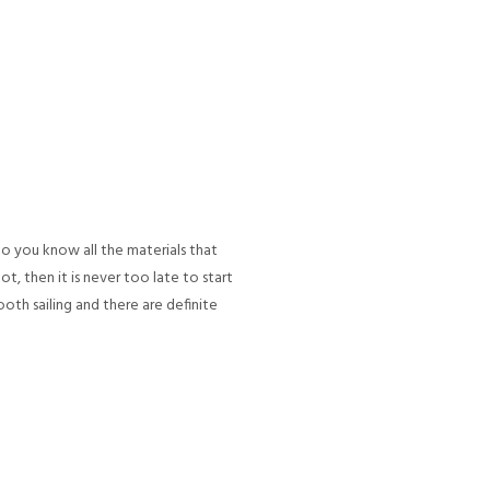
Do you know all the materials that
t, then it is never too late to start
ooth sailing and there are definite