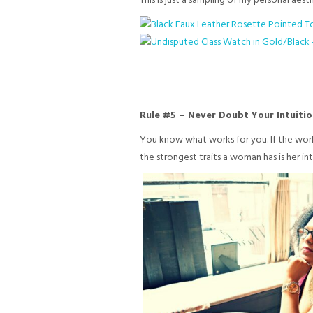
This is just a sampling of my personal aest
Rule #5 – Never Doubt Your Intuitio
You know what works for you. If the wor
the strongest traits a woman has is her in