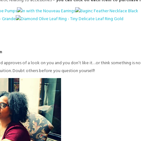
hetic relating to accessories –
you can click on each item to purchase if
n
ld approves of a look on you and you don’t like it…or think something is
tuition. Doubt others before you question yourself!