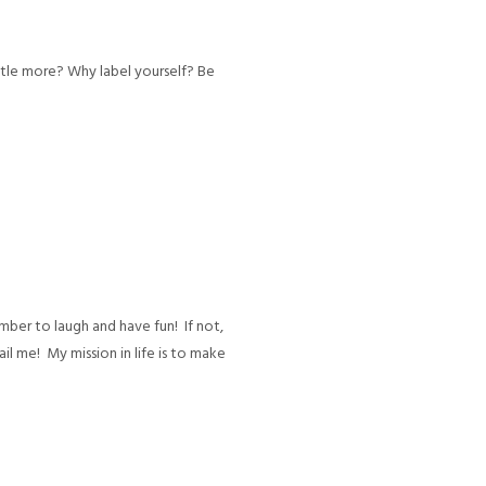
ttle more? Why label yourself? Be
mber to laugh and have fun! If not,
mail me! My mission in life is to make