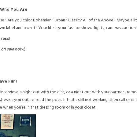
f Who You Are
nse? Are you chic? Bohemian? Urban? Classic? All of the Above? Maybe a li
 label and own it! Your life is your fashion show…lights, cameras…action!
ress!
–
on sale now!
)
ave Fun!
interview, a night out with the girls, or a night out with your partner…reme
stresses you out, re-read this post. If that’s still not working, then call or e
e when you’re in that dressing room or in your closet.