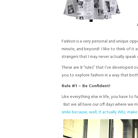
Fashion is a very personal and unique opp
minute, and beyond! I like to think of it 
strangers that I may never actually speak 
These are 8 “rules” that I’ve developed o
you to explore fashion in a way that both 
Rule #1 – Be Confident!
Like everything else in life, you have to
But we all have our off days where we may 
smile because, well, it actually WILL mak