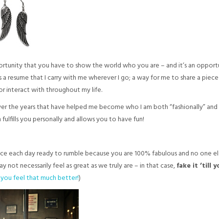
ortunity that you have to show the world who you are – and it’s an opportun
as a resume that I carry with me wherever I go; a way for me to share a piec
or interact with throughout my life.
ver the years that have helped me become who I am both “fashionally” and pe
fulfills you personally and allows you to have fun!
 face each day ready to rumble because you are 100% fabulous and no one els
not necessarily feel as great as we truly are – in that case,
fake it ’till 
e you feel that much better!
)