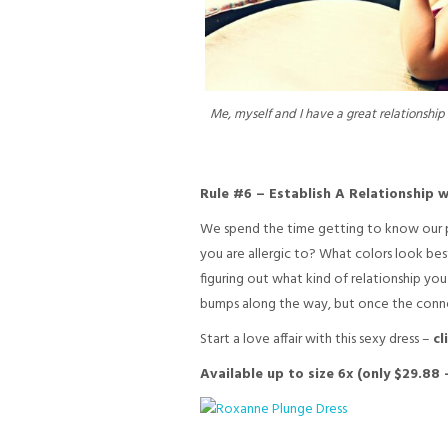
Me, myself and I have a great relationshi
Rule #6 – Establish A Relationship w
We spend the time getting to know our par
you are allergic to? What colors look best 
figuring out what kind of relationship you 
bumps along the way, but once the connecti
Start a love affair with this sexy dress –
cl
Available up to size 6x (only $29.88