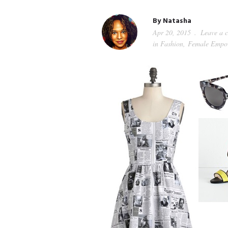
By
Natasha
Apr 20, 2015
Leave a 
in
Fashion
,
Female Empo