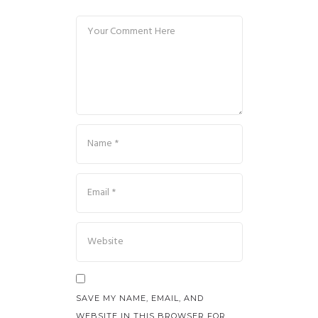
SAVE MY NAME, EMAIL, AND
WEBSITE IN THIS BROWSER FOR