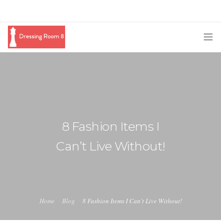
SUBSCRIBE
PODCAST
BLOG
8 Fashion Items I
SWAG
Can’t Live Without!
SHOP
BOOKING
MEDIA
Home
Blog
8 Fashion Items I Can’t Live Without!
ABOUT ME