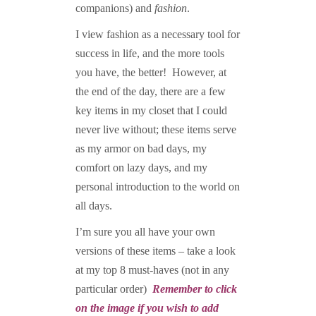
companions) and
fashion
.
I view fashion as a necessary tool for
success in life, and the more tools
you have, the better! However, at
the end of the day, there are a few
key items in my closet that I could
never live without; these items serve
as my armor on bad days, my
comfort on lazy days, and my
personal introduction to the world on
all days.
I’m sure you all have your own
versions of these items – take a look
at my top 8 must-haves (not in any
particular order)
Remember to click
on the image if you wish to add