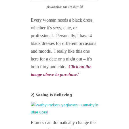
Available up to size 36
Every woman needs a black dress,
whether it’s sexy, cute, or
professional. Personally, I have 4
black dresses for different occasions
and moods. I really like this one
here for a date or a night out – it’s
both flirty and chic.
Click on the
image above to purchase!
2) Seeing Is Believing
Frames can dramatically change the