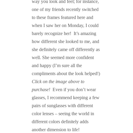
way you look and feel; for instance,
one of my friends recently switched
to these frames featured here and
when I saw her on Monday, I could
barely recognize her! It’s amazing
how different she looked to me, and
she definitely came off differently as
well. She seemed more confident
and happy (I’m sure all the
compliments about the look helped!)
Click on the image above to
purchase!
Even if you don’t wear
glasses, I recommend keeping a few
pairs of sunglasses with different
color lenses – seeing the world in
different colors definitely adds
another dimension to life!