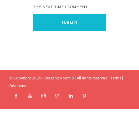
THE NEXT TIME I COMMENT.
© Copyright 2026 - Dressing Room 8 | All rights reserved |
Terms
|
Disclaimer