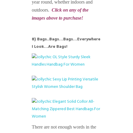
year round, whether indoors and
outdoors.
Click on any of the
images above to purchase!
8) Bags..Bags…Bags…Everywhere
I Look…Are Bags!
There are not enough words in the