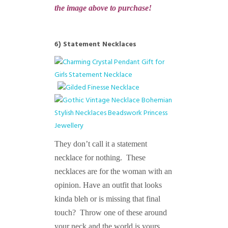
the image above to purchase!
6) Statement Necklaces
They don’t call it a statement
necklace for nothing. These
necklaces are for the woman with an
opinion. Have an outfit that looks
kinda bleh or is missing that final
touch? Throw one of these around
your neck and the world is yours.