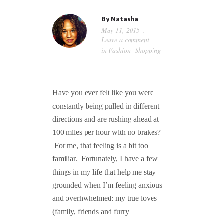
GUIDED MEDITATIONS
By
Natasha
May 11, 2015
Leave a comment
in
Fashion
,
Shopping
Have you ever felt like you were
constantly being pulled in different
directions and are rushing ahead at
100 miles per hour with no brakes?
For me, that feeling is a bit too
familiar. Fortunately, I have a few
things in my life that help me stay
grounded when I’m feeling anxious
and overhwhelmed: my true loves
(family, friends and furry