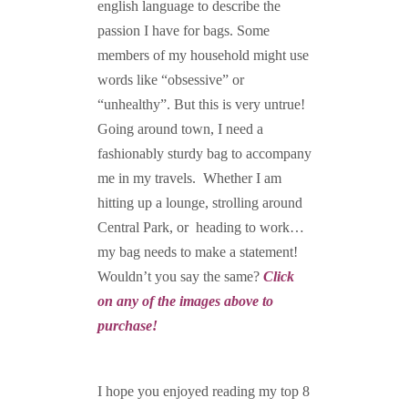
english language to describe the
passion I have for bags. Some
members of my household might use
words like “obsessive” or
“unhealthy”. But this is very untrue!
Going around town, I need a
fashionably sturdy bag to accompany
me in my travels. Whether I am
hitting up a lounge, strolling around
Central Park, or heading to work…
my bag needs to make a statement!
Wouldn’t you say the same?
Click
on any of the images above to
purchase!
I hope you enjoyed reading my top 8