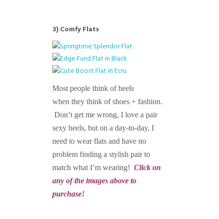
3)
Comfy Flats
Most people think of heels
when they think of shoes + fashion.
Don’t get me wrong, I love a pair
sexy heels, but on a day-to-day, I
need to wear flats and have no
problem finding a stylish pair to
match what I’m wearing!
Click on
any of the images above to
purchase!