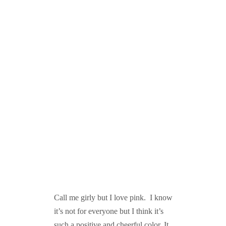
Call me girly but I love pink. I know
it’s not for everyone but I think it’s
such a positive and cheerful color. It