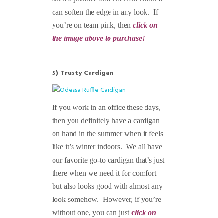
can soften the edge in any look. If
you’re on team pink, then
click on
the image above to purchase!
5) Trusty Cardigan
If you work in an office these days,
then you definitely have a cardigan
on hand in the summer when it feels
like it’s winter indoors. We all have
our favorite go-to cardigan that’s just
there when we need it for comfort
but also looks good with almost any
look somehow. However, if you’re
without one, you can just
c
lick on