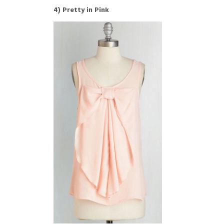
4) Pretty in Pink