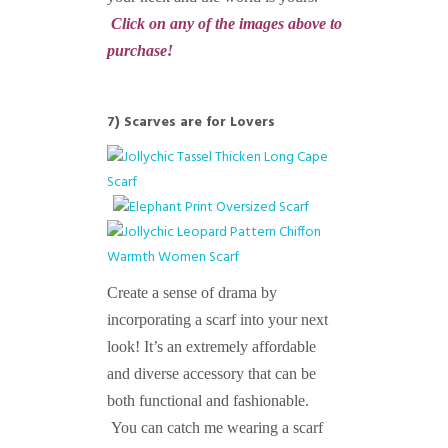
Click on any of the images above to
purchase!
7) Scarves are for Lovers
Create a sense of drama by
incorporating a scarf into your next
look! It’s an extremely affordable
and diverse accessory that can be
both functional and fashionable.
You can catch me wearing a scarf