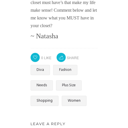
closet must have’s that make my life
make sense! Comment below and let
me know what you MUST have in
your closet?
~ Natasha
0
LIKE
SHARE
Diva
Fashion
Needs
Plus Size
Shopping
Women
LEAVE A REPLY