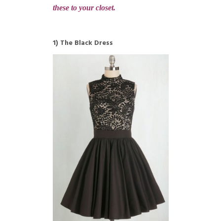
these to your closet.
1) The Black Dress