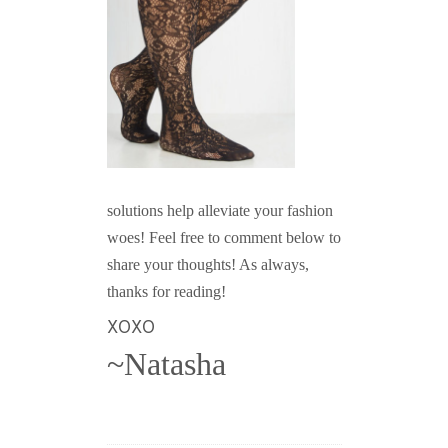
solutions help alleviate your fashion
woes! Feel free to comment below to
share your thoughts! As always,
thanks for reading!
XOXO
~Natasha