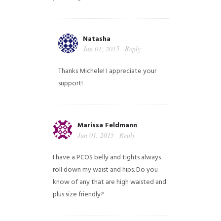
Natasha
Jun 01, 2015
Reply
Thanks Michele! I appreciate your
support!
Marissa Feldmann
Jun 01, 2015
Reply
I have a PCOS belly and tights always
roll down my waist and hips. Do you
know of any that are high waisted and
plus size friendly?