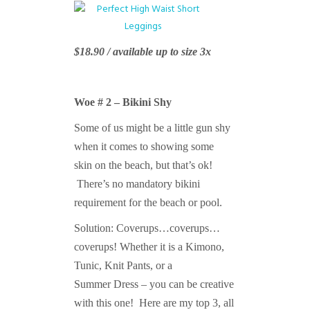
$18.90 / available up to size 3x
Woe # 2 – Bikini Shy
Some of us might be a little gun shy
when it comes to showing some
skin on the beach, but that’s ok!
There’s no mandatory bikini
requirement for the beach or pool.
Solution: Coverups…coverups…
coverups! Whether it is a Kimono,
Tunic, Knit Pants, or a
Summer Dress – you can be creative
with this one! Here are my top 3, all