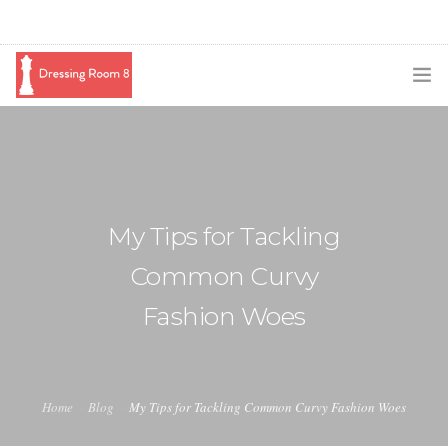
SUBSCRIBE
PODCAST
BLOG
My Tips for Tackling
SWAG
Common Curvy
SHOP
Fashion Woes
BOOKING
MEDIA
Home
Blog
My Tips for Tackling Common Curvy Fashion Woes
ABOUT ME