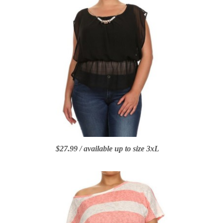
$27.99 / available up to size 3xL