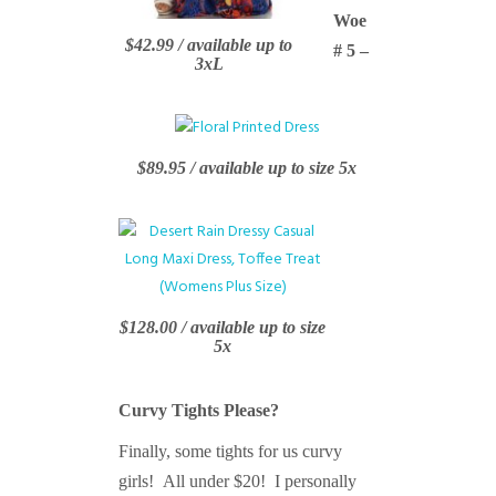
Woe
$42.99 / available up to
# 5 –
3xL
$89.95 / available up to size 5x
$128.00 / available up to size
5x
Curvy Tights Please?
Finally, some tights for us curvy
girls! All under $20! I personally