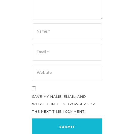
SAVE MY NAME, EMAIL, AND
WEBSITE IN THIS BROWSER FOR
THE NEXT TIME I COMMENT.