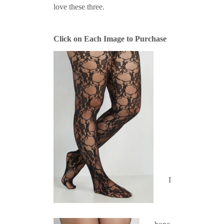
love these three.
Click on Each Image to Purchase
I