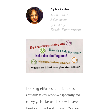
GUIDED MEDITATIONS
By
Natasha
Jun 01, 2015
8 Comments
in
Fashion
,
Female Empowerment
Looking effortless and fabulous
actually takes work – especially for
curvy girls like us. I know I have
long struggled with these 5 “curvy