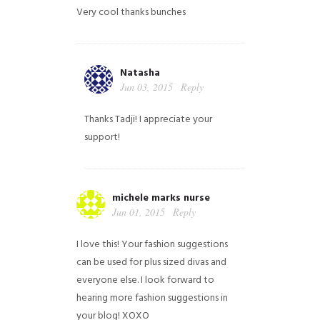
Very cool thanks bunches
Natasha
Jun 03, 2015
Reply
Thanks Tadji! I appreciate your
support!
michele marks nurse
Jun 01, 2015
Reply
I love this! Your fashion suggestions
can be used for plus sized divas and
everyone else. I look forward to
hearing more fashion suggestions in
your blog! XOXO