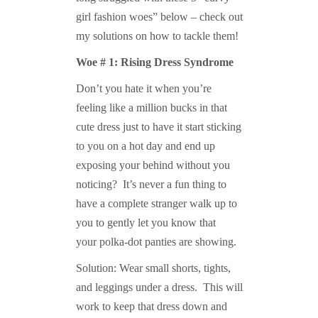
girl fashion woes” below – check out
my solutions on how to tackle them!
Woe # 1: Rising Dress Syndrome
Don’t you hate it when you’re
feeling like a million bucks in that
cute dress just to have it start sticking
to you on a hot day and end up
exposing your behind without you
noticing? It’s never a fun thing to
have a complete stranger walk up to
you to gently let you know that
your polka-dot panties are showing.
Solution: Wear small shorts, tights,
and leggings under a dress. This will
work to keep that dress down and