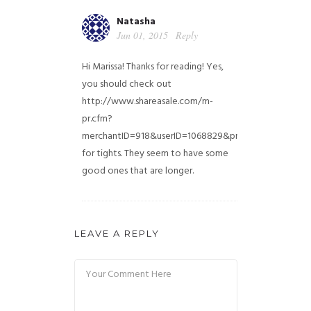
Natasha
Jun 01, 2015
Reply
Hi Marissa! Thanks for reading! Yes,
you should check out
http://www.shareasale.com/m-
pr.cfm?
merchantID=918&userID=1068829&productID=5301561
for tights. They seem to have some
good ones that are longer.
LEAVE A REPLY