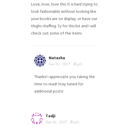
Love, love, love this. It is hard trying to
look fashionable without looking like
your boobs are on display, or have our
thighs chaffing. Ty for this list and I will
check out some of the items.
Natasha
Jun 03, 2015
Reply
Thanks! I appreciate you taking the
time to read! Stay tuned for
additional posts!
Tadji
Jun 01, 2015
Reply