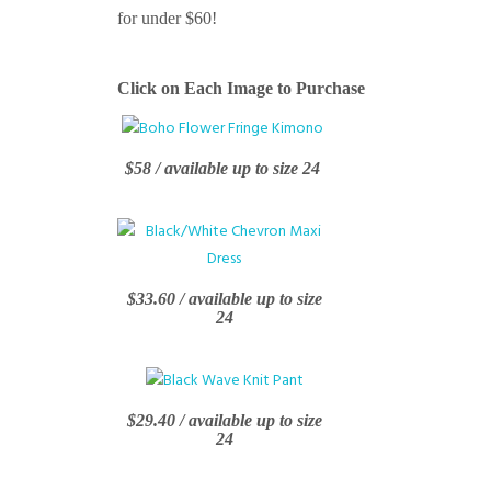
for under $60!
Click on Each Image to Purchase
$58 / available up to size 24
$33.60 / available up to size
24
$29.40 / available up to size
24