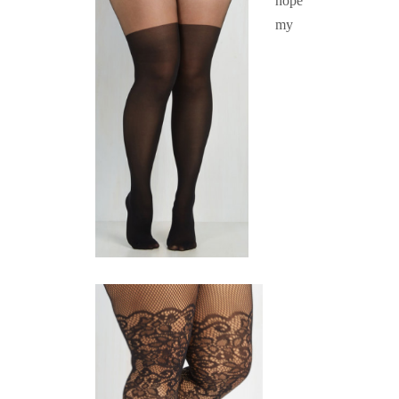
hope
my