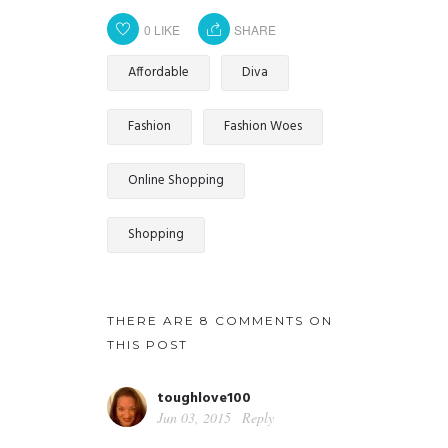
0
LIKE
SHARE
Affordable
Diva
Fashion
Fashion Woes
Online Shopping
Shopping
THERE ARE 8 COMMENTS ON
THIS POST
toughlove100
Jun 03, 2015
Reply