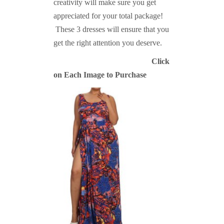
creativity will make sure you get
appreciated for your total package!
These 3 dresses will ensure that you
get the right attention you deserve.
Click
on Each Image to Purchase