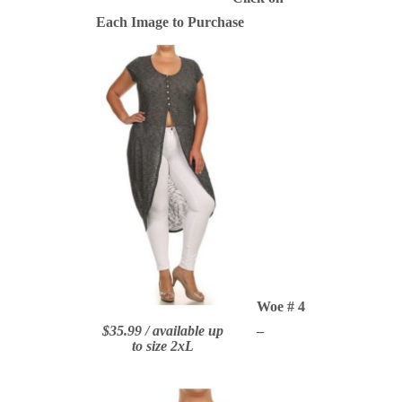
Each Image to Purchase
Woe # 4
$35.99 / available up
–
to size 2xL