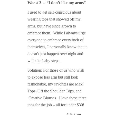
Woe # 3 – “I don’t like my arms”
I used to get self-conscious about
wearing tops that showed off my
arms, but have since grown to
embrace them. While I always urge
everyone to embrace every inch of
themselves, I personally know that it
doesn’t just happen over night and
will take baby steps.
Solution: For those of us who wish
to expose less arm but still look
fashionable, my favorites are Maxi
Tops, Off the Shoulder Tops, and
Creative Blouses. I love these three
tops for the job – all for under $30!
Click on