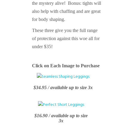
the mystery alive! Bonus: tights will
also help with chaffing and are great
for body shaping.
These three give you the full range
of protection against this woe all for
under $35!
Click on Each Image to Purchase
$34.95 / available up to size 3x
$16.90 / available up to size
3x