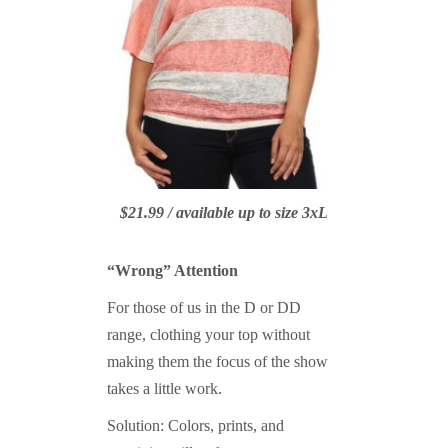
$21.99 / available up to size 3xL
“Wrong” Attention
For those of us in the D or DD
range, clothing your top without
making them the focus of the show
takes a little work.
Solution: Colors, prints, and