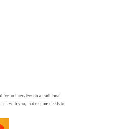
for an interview on a traditional
speak with you, that resume needs to