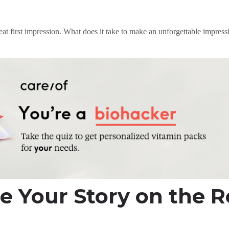
at first impression. What does it take to make an unforgettable impres
e Your Story on the 