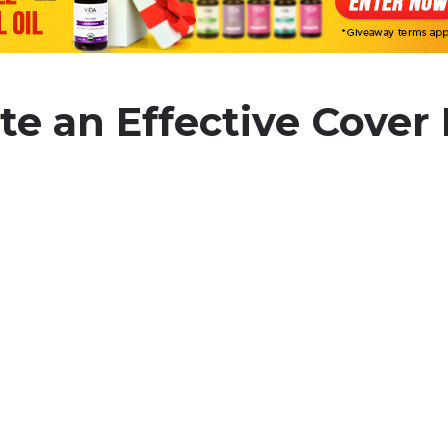
te an Effective Cover 