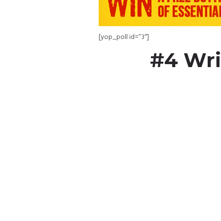
[yop_poll id=”3″]
#4 Wri