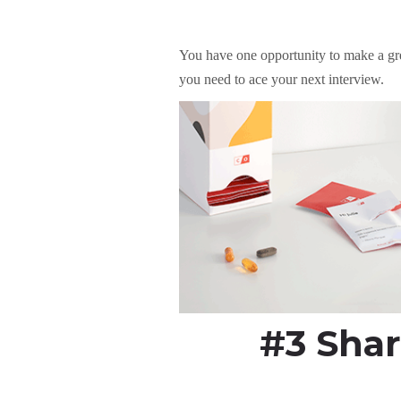
You have one opportunity to make a gre
you need to ace your next interview.
#3 Shar