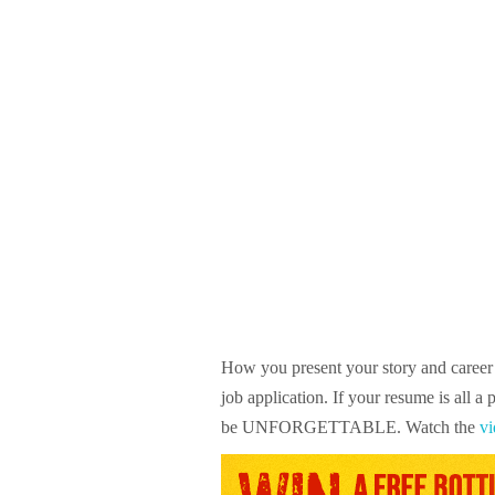
How you present your story and career 
job application. If your resume is all a
be UNFORGETTABLE. Watch the
vi