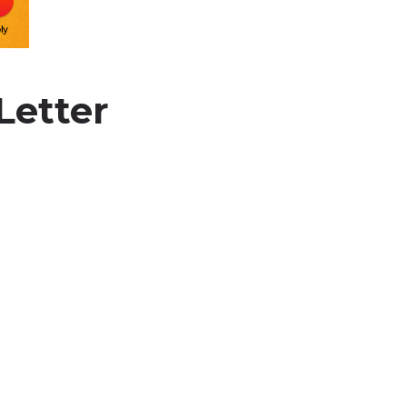
Letter