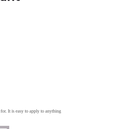
or. It is easy to apply to anything
.