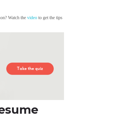
sion? Watch the
video
to get the tips
Resume