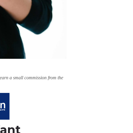
l earn a small commission from the
Want