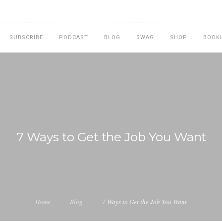
SUBSCRIBE
PODCAST
BLOG
SWAG
SHOP
BOOK
7 Ways to Get the Job You Want
Home
Blog
7 Ways to Get the Job You Want