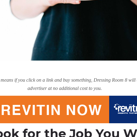
hat means if you click on a link and buy something, Dressing Room 8 wil
advertiser at no additional cost to you.
ook for the Job You 