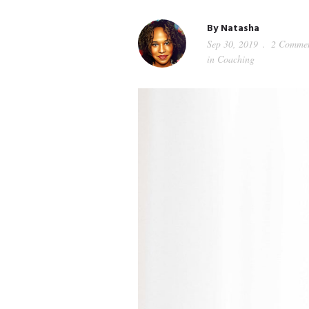
By
Natasha
Sep 30, 2019
2 Commen
in
Coaching