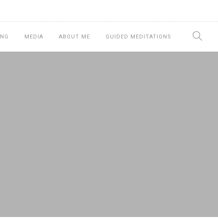
ING
MEDIA
ABOUT ME
GUIDED MEDITATIONS