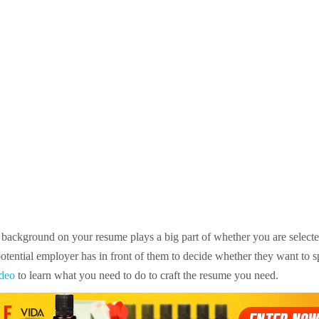
background on your resume plays a big part of whether you are selected 
 potential employer has in front of them to decide whether they want to 
deo
to learn what you need to do to craft the resume you need.