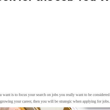
 want is to focus your search on jobs you really want to be considered f
n growing your career, then you will be strategic when applying for jobs