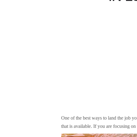
One of the best ways to land the job you
that is available. If you are focusing o