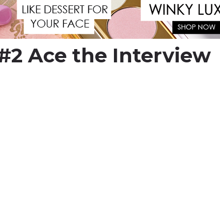
#2 Ace the Interview