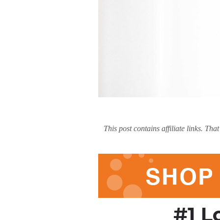
This post contains affiliate links. T
#1 L