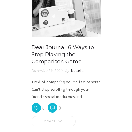
Dear Journal: 6 Ways to
Stop Playing the
Comparison Game
November 29, 2020
by
Natasha
Tired of comparing yourself to others?
Can't stop scrolling through your
friend's social media pics and...
0
0
COACHING