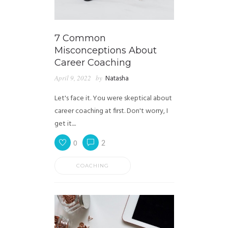
7 Common
Misconceptions About
Career Coaching
April 9, 2022
by
Natasha
Let's face it. You were skeptical about
career coaching at first. Don't worry, I
get it....
0
2
COACHING