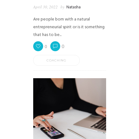
April 30, 2022
by
Natasha
Are people born with a natural
entrepreneurial spirit or is it something
that has to be...
0
0
COACHING