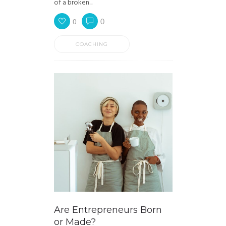
of a broken...
0
0
COACHING
Are Entrepreneurs Born
or Made?