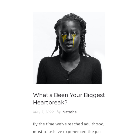
GUIDED MEDITATIONS
What’s Been Your Biggest
Heartbreak?
May 7, 2022
by
Natasha
By the time we've reached adulthood,
most of us have experienced the pain