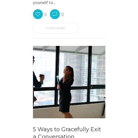
yourself to...
0
0
COACHING
5 Ways to Gracefully Exit
a Conversation