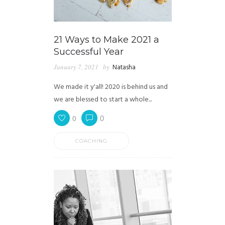
21 Ways to Make 2021 a
Successful Year
January 7, 2021
by
Natasha
We made it y'all! 2020 is behind us and
we are blessed to start a whole...
0
0
COACHING