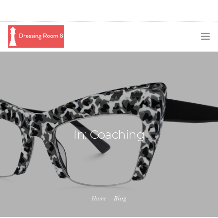
SUBSCRIBE
PODCAST
BLOG
SWAG
In: Coaching
SHOP
BOOKING
MEDIA
Home
Blog
ABOUT ME