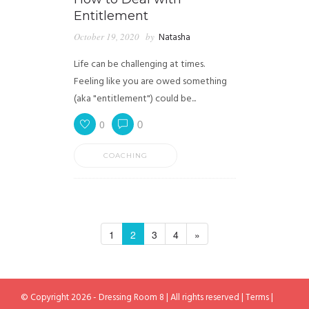
Entitlement
October 19, 2020
by
Natasha
Life can be challenging at times.
Feeling like you are owed something
(aka "entitlement") could be...
0
0
COACHING
1
2
3
4
»
© Copyright 2026 - Dressing Room 8 | All rights reserved |
Terms
|