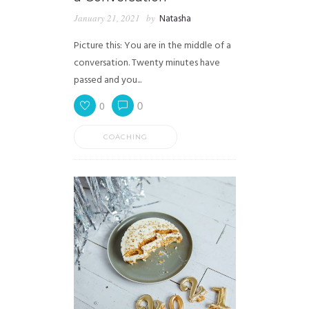
January 21, 2021
by
Natasha
Picture this: You are in the middle of a
conversation. Twenty minutes have
passed and you...
0
0
COACHING