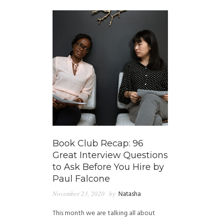
Book Club Recap: 96
Great Interview Questions
to Ask Before You Hire by
Paul Falcone
November 23, 2020
by
Natasha
This month we are talking all about