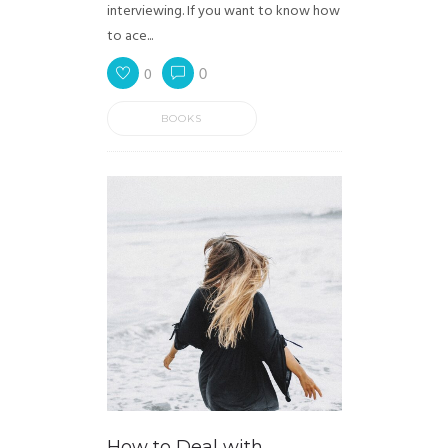
interviewing. If you want to know how
to ace...
0
0
BOOKS
How to Deal with