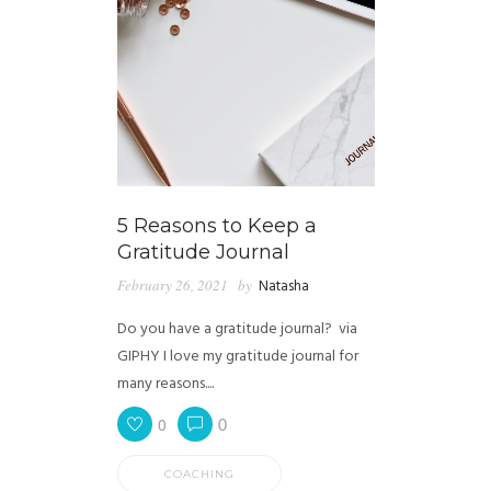
5 Reasons to Keep a
Gratitude Journal
February 26, 2021
by
Natasha
Do you have a gratitude journal? via
GIPHY I love my gratitude journal for
many reasons....
0
0
COACHING