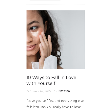
10 Ways to Fall in Love
with Yourself
February 18, 2021
by
Natasha
“Love yourself first and everything else
falls into line. You really have to love