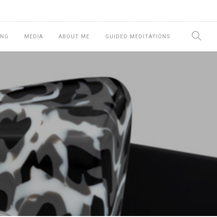
ING
MEDIA
ABOUT ME
GUIDED MEDITATIONS