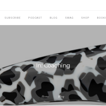
SUBSCRIBE
PODCAST
BLOG
SWAG
SHOP
BOOK
In: Coaching
Home
Blog