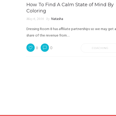
How To Find A Calm State of Mind By
Coloring
May 6, 2016
by
Natasha
Dressing Room 8 has affiliate partnerships so we may get 
share of the revenue from…
0
0
COACHING