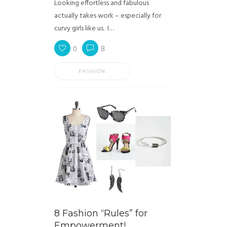
Looking effortless and fabulous
actually takes work – especially for
curvy girls like us. I…
0
8
FASHION
8 Fashion “Rules” for
Empowerment!