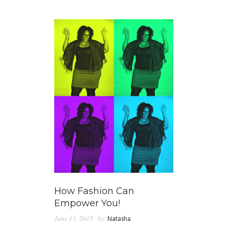
GUIDED MEDITATIONS
How Fashion Can
Empower You!
June 11, 2015
by
Natasha