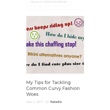
FEMALE EMPOWERMENT
My Tips for Tackling
Common Curvy Fashion
Woes
June 1, 2015
by
Natasha