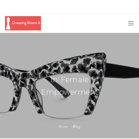
SUBSCRIBE
PODCAST
BLOG
In: Female
SWAG
Empowerment
SHOP
BOOKING
MEDIA
Home
Blog
ABOUT ME