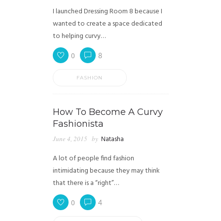
I launched Dressing Room 8 because I
wanted to create a space dedicated
to helping curvy…
0
8
FASHION
How To Become A Curvy
Fashionista
June 4, 2015
by
Natasha
A lot of people find fashion
intimidating because they may think
that there is a “right”…
0
4