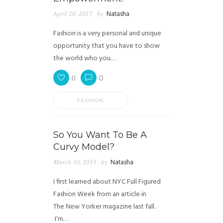
April 20, 2015
by
Natasha
Fashion is a very personal and unique
opportunity that you have to show
the world who you…
0
0
FASHION
So You Want To Be A
Curvy Model?
March 30, 2015
by
Natasha
I first learned about NYC Full Figured
Fashion Week from an article in
The New Yorker magazine last fall.
I’m…