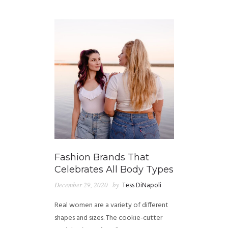
GUIDED MEDITATIONS
Fashion Brands That
Celebrates All Body Types
December 29, 2020
by
Tess DiNapoli
Real women are a variety of different
shapes and sizes. The cookie-cutter