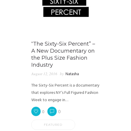
“The Sixty-Six Percent” –
A New Documentary on
the Plus Size Fashion
Industry
August 12, 2016
by
Natasha
The Sixty-Six Percent is a documentary
that explores NY’s Full Figured Fashion
Week to engage in…
0
0
FEATURED