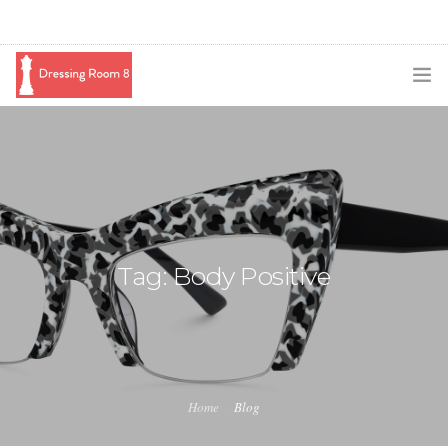
SUBSCRIBE
PODCAST
BLOG
SWAG
Tag: Body Positive
SHOP
BOOKING
MEDIA
Home
Blog
ABOUT ME