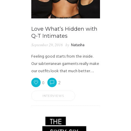
Love What’s Hidden with
Q-T Intimates
September 29, 2016
by
Natasha
Feeling good starts from the inside.
Our subterranean garments really make
our outfits look that much better….
0
2
INTERVIEWS