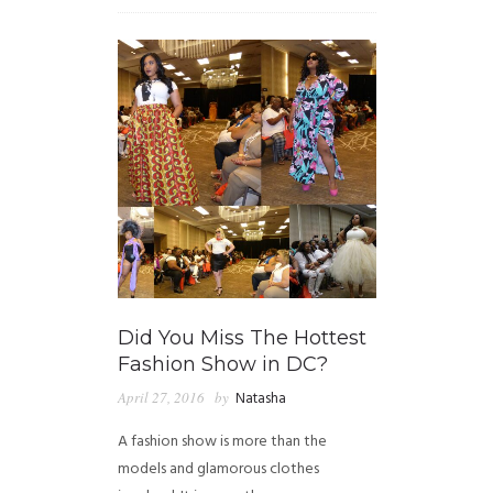
Did You Miss The Hottest
Fashion Show in DC?
April 27, 2016
by
Natasha
A fashion show is more than the
models and glamorous clothes