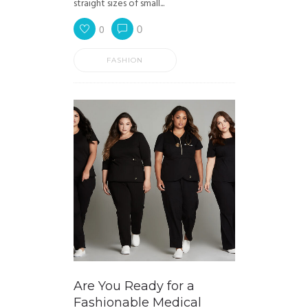
straight sizes of small...
0
0
FASHION
Are You Ready for a
Fashionable Medical