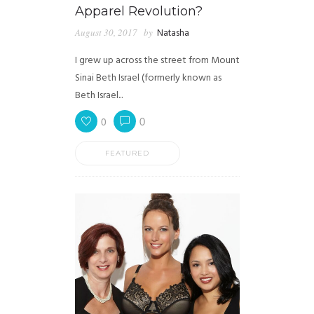
Apparel Revolution?
August 30, 2017
by
Natasha
I grew up across the street from Mount
Sinai Beth Israel (formerly known as
Beth Israel...
0
0
FEATURED