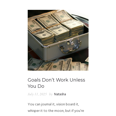
GUIDED MEDITATIONS
Goals Don’t Work Unless
You Do
July 11, 2025
by
Natasha
You can journal it, vision board it,
whisper it to the moon, but if you’re