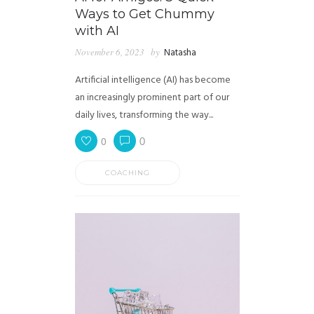
Ways to Get Chummy
with AI
November 6, 2023
by
Natasha
Artificial intelligence (AI) has become
an increasingly prominent part of our
daily lives, transforming the way...
0
0
COACHING