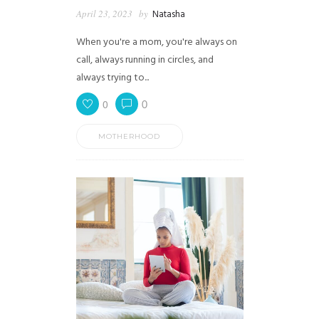
April 23, 2023
by
Natasha
When you're a mom, you're always on
call, always running in circles, and
always trying to...
0
0
MOTHERHOOD