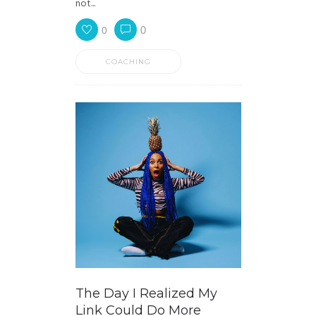
not...
0
0
COACHING
The Day I Realized My
Link Could Do More