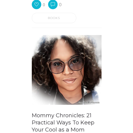
0
0
BOOKS
Mommy Chronicles: 21
Practical Ways To Keep
Your Cool as a Mom