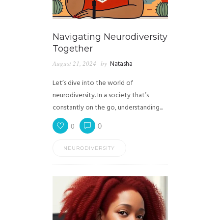
Navigating Neurodiversity
Together
August 21, 2024
by
Natasha
Let’s dive into the world of
neurodiversity. In a society that’s
constantly on the go, understanding...
0
0
NEURODIVERSITY