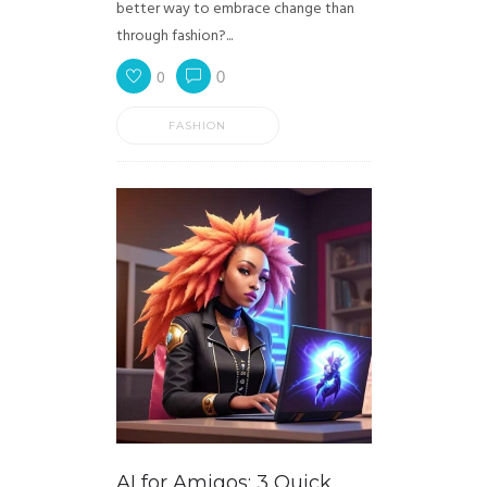
better way to embrace change than
through fashion?...
0
0
FASHION
AI for Amigos: 3 Quick