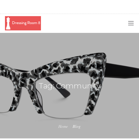
SUBSCRIBE
PODCAST
BLOG
SWAG
Tag: Community
SHOP
BOOKING
MEDIA
Home
Blog
ABOUT ME