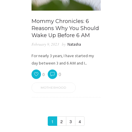
Mommy Chronicles: 6
Reasons Why You Should
Wake Up Before 6 AM
February 9, 2023
by
Natasha
For nearly 3 years, I have started my
day between 3 and 6 AM and I...
0
0
MOTHERHOOD
1
2
3
4