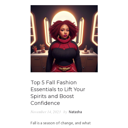
Top 5 Fall Fashion
Essentials to Lift Your
Spirits and Boost
Confidence
November 14, 2023
by
Natasha
Fall is a season of change, and what