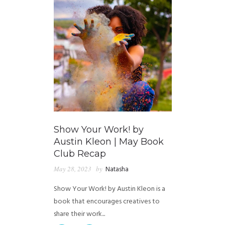
Show Your Work! by
Austin Kleon | May Book
Club Recap
May 28, 2023
by
Natasha
Show Your Work! by Austin Kleon is a
book that encourages creatives to
share their work...