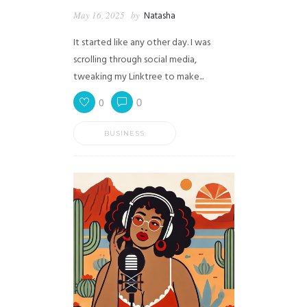
May 16, 2025
by
Natasha
It started like any other day. I was
scrolling through social media,
tweaking my Linktree to make...
0
0
BUSINESS