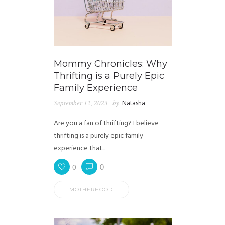
Mommy Chronicles: Why
Thrifting is a Purely Epic
Family Experience
September 12, 2023
by
Natasha
Are you a fan of thrifting? I believe
thrifting is a purely epic family
experience that...
0
0
MOTHERHOOD