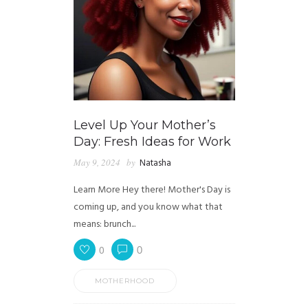
Level Up Your Mother’s
Day: Fresh Ideas for Work
May 9, 2024
by
Natasha
Learn More Hey there! Mother's Day is
coming up, and you know what that
means: brunch...
0
0
MOTHERHOOD