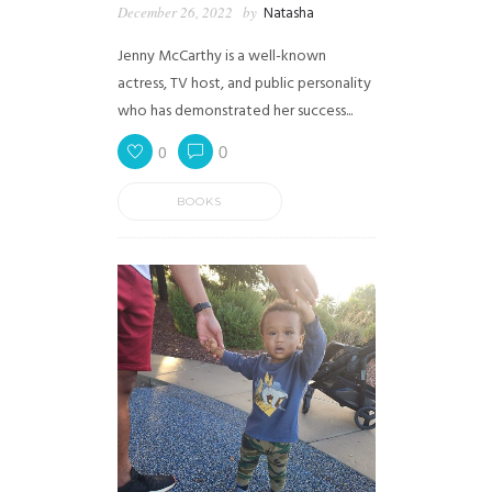
December 26, 2022
by
Natasha
Jenny McCarthy is a well-known
actress, TV host, and public personality
who has demonstrated her success...
0
0
BOOKS