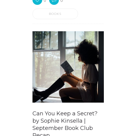
0
0
BOOKS
Can You Keep a Secret?
by Sophie Kinsella |
September Book Club
Recap