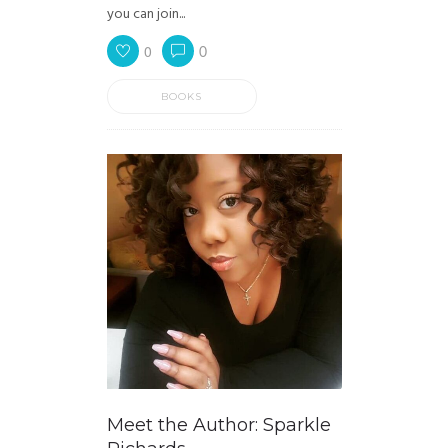
you can join...
0
0
BOOKS
Meet the Author: Sparkle