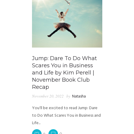
Jump: Dare To Do What
Scares You in Business
and Life by Kim Perell |
November Book Club
Recap
November 20, 2022
by
Natasha
You'll be excited to read Jump: Dare
to Do What Scares You in Business and
Life...