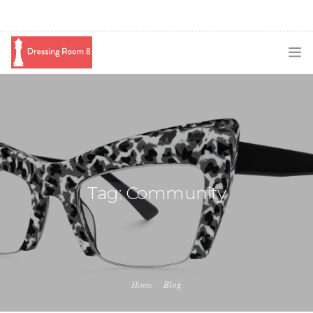
SUBSCRIBE
PODCAST
BLOG
SWAG
Tag: Community
SHOP
BOOKING
MEDIA
Home
Blog
ABOUT ME