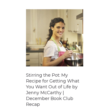
GUIDED MEDITATIONS
Stirring the Pot: My
Recipe for Getting What
You Want Out of Life by
Jenny McCarthy |
December Book Club
Recap