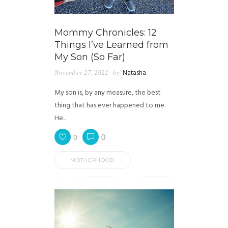
Mommy Chronicles: 12
Things I’ve Learned from
My Son (So Far)
November 27, 2022
by
Natasha
My son is, by any measure, the best
thing that has ever happened to me.
He...
0
0
MOTHERHOOD