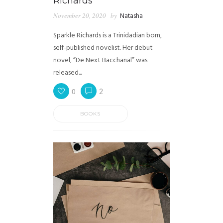
Richards
November 20, 2020
by
Natasha
Sparkle Richards is a Trinidadian born,
self-published novelist. Her debut
novel, “De Next Bacchanal” was
released...
0
2
BOOKS