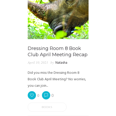
Dressing Room 8 Book
Club April Meeting Recap
April 10, 2021
by
Natasha
Did you miss the Dressing Room 8
Book Club April Meeting? No worries,
you can join...
0
0
BOOKS