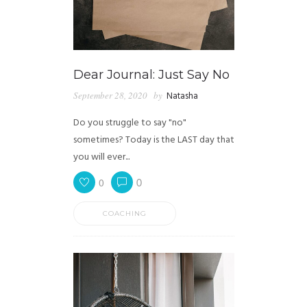
Dear Journal: Just Say No
September 28, 2020
by
Natasha
Do you struggle to say "no"
sometimes? Today is the LAST day that
you will ever...
0
0
COACHING