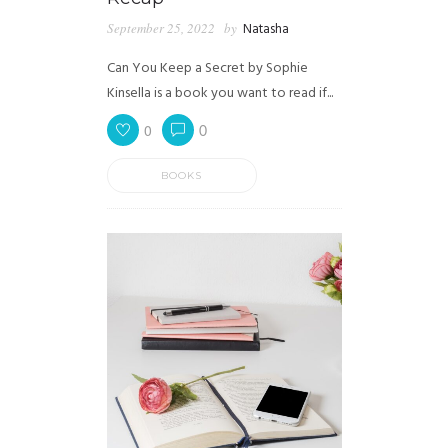
September 25, 2022
by
Natasha
Can You Keep a Secret by Sophie
Kinsella is a book you want to read if...
0
0
BOOKS