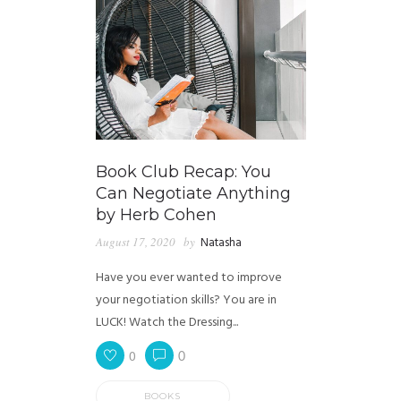
Book Club Recap: You
Can Negotiate Anything
by Herb Cohen
August 17, 2020
by
Natasha
Have you ever wanted to improve
your negotiation skills? You are in
LUCK! Watch the Dressing...
0
0
BOOKS