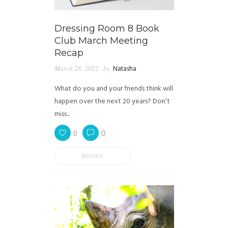
Dressing Room 8 Book
Club March Meeting
Recap
March 28, 2022
by
Natasha
What do you and your friends think will
happen over the next 20 years? Don’t
miss...
0
0
BOOKS