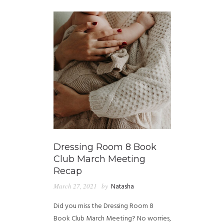
Dressing Room 8 Book
Club March Meeting
Recap
March 27, 2021
by
Natasha
Did you miss the Dressing Room 8
Book Club March Meeting? No worries,