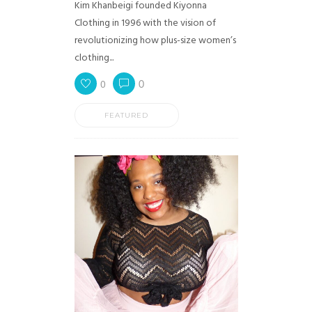
Kim Khanbeigi founded Kiyonna
Clothing in 1996 with the vision of
revolutionizing how plus-size women’s
clothing...
0
0
FEATURED