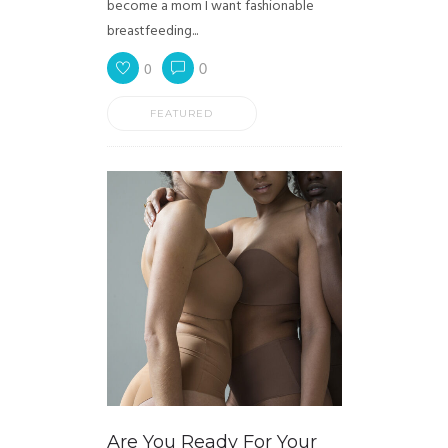
become a mom I want fashionable
breastfeeding...
0
0
FEATURED
Are You Ready For Your