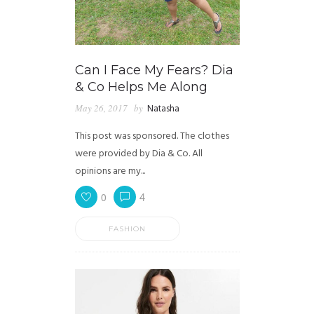
Can I Face My Fears? Dia
& Co Helps Me Along
May 26, 2017
by
Natasha
This post was sponsored. The clothes
were provided by Dia & Co. All
opinions are my...
0
4
FASHION