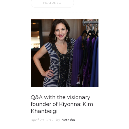
FEATURED
Q&A with the visionary
founder of Kiyonna: Kim
Khanbeigi
April 20, 2017
by
Natasha