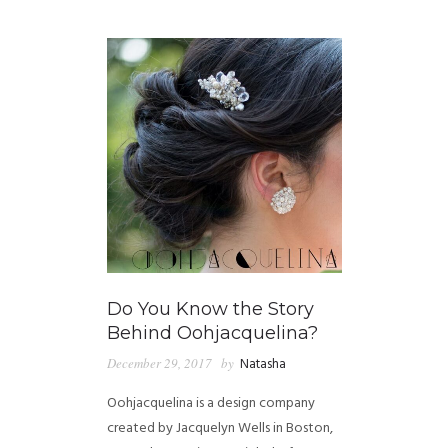
GUIDED MEDITATIONS
Do You Know the Story
Behind Oohjacquelina?
December 29, 2017
by
Natasha
Oohjacquelina is a design company
created by Jacquelyn Wells in Boston,