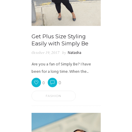
Get Plus Size Styling
Easily with Simply Be
October 19, 2017
by
Natasha
Are you a fan of Simply Be? I have
been for a long time. When the...
0
0
FASHION