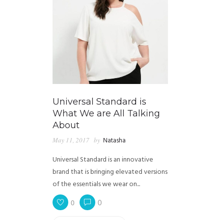
Universal Standard is
What We are All Talking
About
May 11, 2017
by
Natasha
Universal Standard is an innovative
brand that is bringing elevated versions
of the essentials we wear on...
0
0