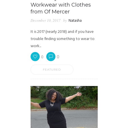
Workwear with Clothes
from Of Mercer
December 10, 2017
by
Natasha
It is 2017 (nearly 2018) and if you have
trouble finding something to wear to
work...
0
0
FEATURED