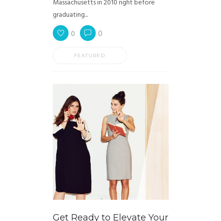
Massachusetts in 2010 right before
graduating...
0
0
FEATURED
Get Ready to Elevate Your