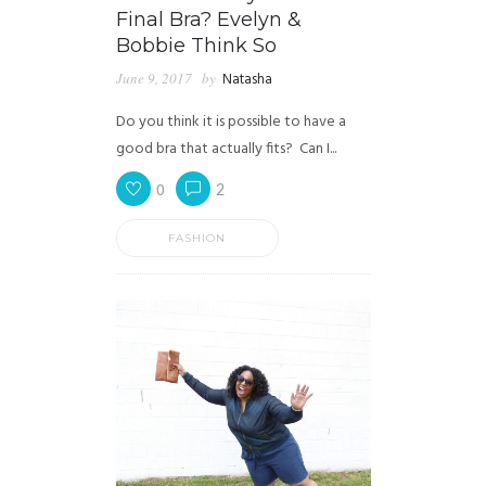
Final Bra? Evelyn &
Bobbie Think So
June 9, 2017
by
Natasha
Do you think it is possible to have a
good bra that actually fits? Can I...
0
2
FASHION