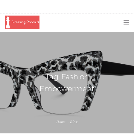
SUBSCRIBE
PODCAST
BLOG
Tag: Fashion
SWAG
Empowerment
SHOP
BOOKING
MEDIA
Home
Blog
ABOUT ME