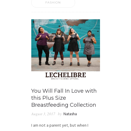
FASHION
You Will Fall In Love with
this Plus Size
Breastfeeding Collection
August 3, 2017
by
Natasha
I am not a parent yet, but when I