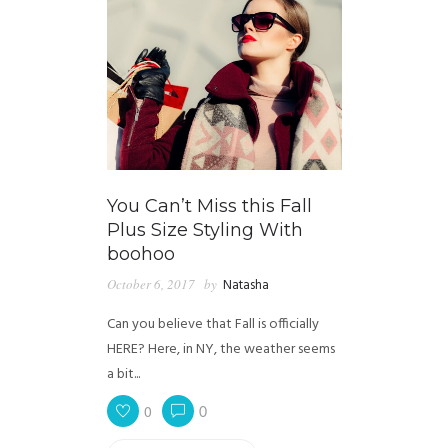
You Can’t Miss this Fall
Plus Size Styling With
boohoo
October 6, 2017
by
Natasha
Can you believe that Fall is officially
HERE? Here, in NY, the weather seems
a bit...
0
0