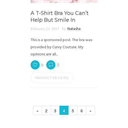
A T-Shirt Bra You Can’t
Help But Smile In
February 23, 2017
by
Natasha
This is a sponsored post. The bra was
provided by Curvy Couture. My
opinions are all...
0
0
PRODUCT REVIEWS
«
2
3
4
5
6
»