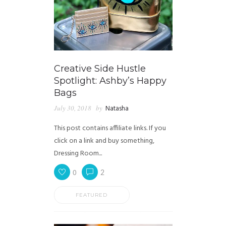
Creative Side Hustle
Spotlight: Ashby’s Happy
Bags
July 30, 2018
by
Natasha
This post contains affiliate links. If you
click on a link and buy something,
Dressing Room...
0
2
FEATURED