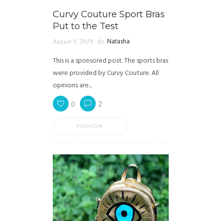
Curvy Couture Sport Bras
Put to the Test
August 9, 2018
by
Natasha
This is a sponsored post. The sports bras
were provided by Curvy Couture. All
opinions are...
0
2
FASHION