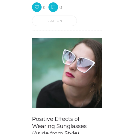
0
0
FASHION
Positive Effects of
Wearing Sunglasses
(Aside from Style)