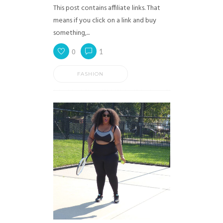
This post contains affiliate links. That
means if you click on a link and buy
something,...
0
1
FASHION