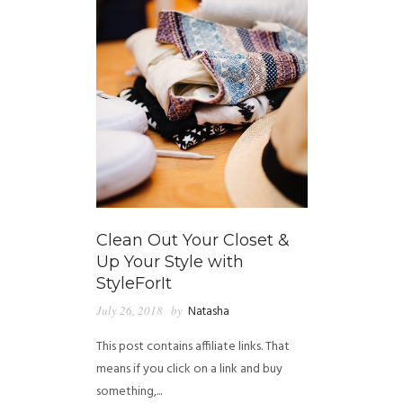
Clean Out Your Closet &
Up Your Style with
StyleForIt
July 26, 2018
by
Natasha
This post contains affiliate links. That
means if you click on a link and buy
something,...