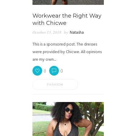
Workwear the Right Way
with Chicwe
October 13, 2018
by
Natasha
This is a sponsored post. The dresses
were provided by Chicwe. All opinions
are my own....
0
0
FASHION