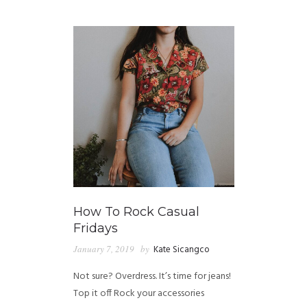
GUIDED MEDITATIONS
How To Rock Casual
Fridays
January 7, 2019
by
Kate Sicangco
Not sure? Overdress. It’s time for jeans!
Top it off Rock your accessories