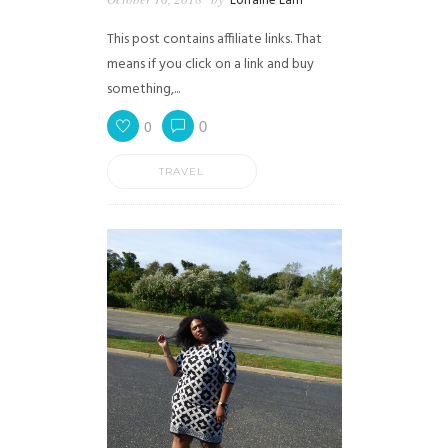
Lorraine Lam
This post contains affiliate links. That
means if you click on a link and buy
something,...
0
0
TRAVEL