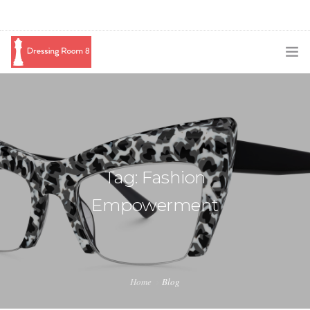
SUBSCRIBE
PODCAST
BLOG
Tag: Fashion
SWAG
Empowerment
SHOP
BOOKING
MEDIA
Home
Blog
ABOUT ME