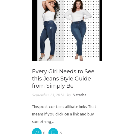
Every Girl Needs to See
this Jeans Style Guide
from Simply Be
September 13, 2018
by
Natasha
This post contains affiliate links. That
means if you click on a link and buy
something,...
0
6