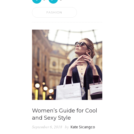
FASHION
Women’s Guide for Cool
and Sexy Style
September 6, 2018
by
Kate Sicangco