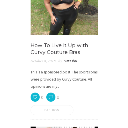
How To Live It Up with
Curvy Couture Bras
October 8, 2018
by
Natasha
This is a sponsored post. The sports bras
were provided by Curvy Couture. All
opinions are my...
0
0
FASHION