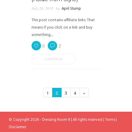
July 20, 2018
by
April Stump
This post contains affiliate links. That
means if you click on a link and buy
something,...
0
2
LIFESTYLE
1
2
3
4
»
© Copyright 2026 - Dressing Room 8 | All rights reserved |
Terms
|
Disclaimer