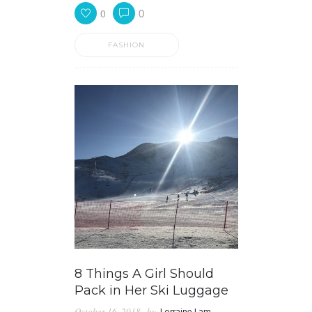
0
0
FASHION
8 Things A Girl Should
Pack in Her Ski Luggage
October 16, 2018
by