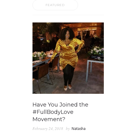
FEATURED
Have You Joined the
#FullBodyLove
Movement?
February 24, 2018
by
Natasha