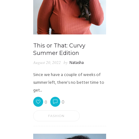
This or That: Curvy
Summer Edition
August 20, 2022
by
Natasha
Since we have a couple of weeks of
summer left, there's no better time to
get...
0
0
FASHION