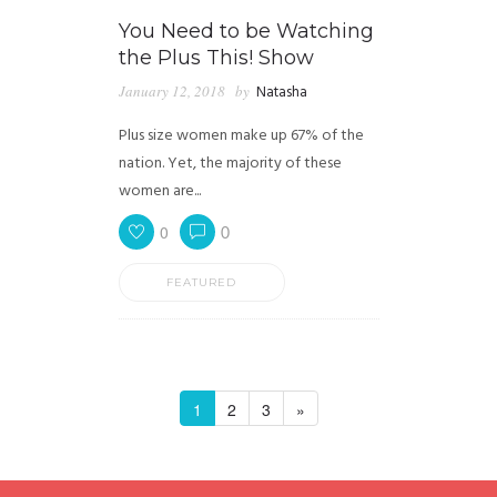
You Need to be Watching
the Plus This! Show
January 12, 2018
by
Natasha
Plus size women make up 67% of the
nation. Yet, the majority of these
women are...
0
0
FEATURED
1
2
3
»