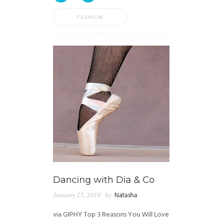
FASHION
Dancing with Dia & Co
January 25, 2019
by
Natasha
via GIPHY Top 3 Reasons You Will Love