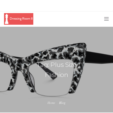
SUBSCRIBE
PODCAST
BLOG
Tag: Plus Size
SWAG
Fashion
SHOP
BOOKING
MEDIA
Home
Blog
ABOUT ME