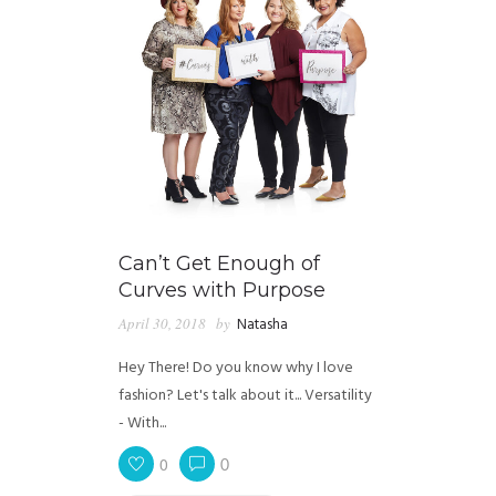
Can’t Get Enough of
Curves with Purpose
April 30, 2018
by
Natasha
Hey There! Do you know why I love
fashion? Let's talk about it... Versatility
- With...
0
0