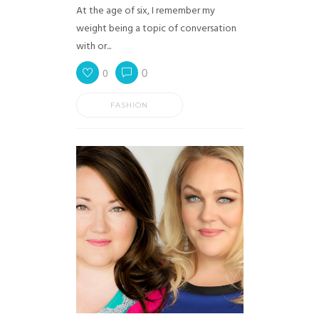
At the age of six, I remember my
weight being a topic of conversation
with or...
0
0
FASHION