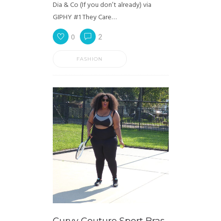
Dia & Co (If you don’t already) via
GIPHY #1 They Care…
0
2
FASHION