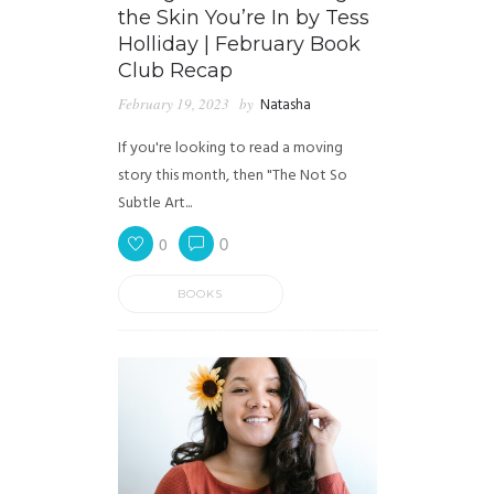
the Skin You’re In by Tess
Holliday | February Book
Club Recap
February 19, 2023
by
Natasha
If you're looking to read a moving
story this month, then "The Not So
Subtle Art...
0
0
BOOKS