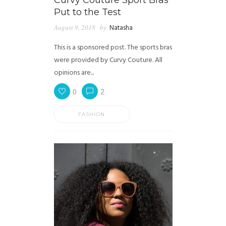
Curvy Couture Sport Bras
Put to the Test
August 9, 2018
by
Natasha
This is a sponsored post. The sports bras
were provided by Curvy Couture. All
opinions are...
0
2
FASHION