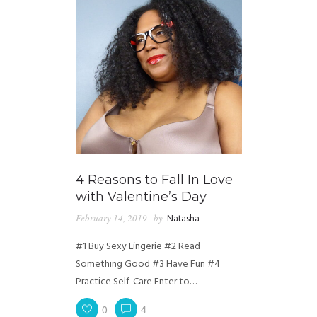
4 Reasons to Fall In Love
with Valentine’s Day
February 14, 2019
by
Natasha
#1 Buy Sexy Lingerie #2 Read
Something Good #3 Have Fun #4
Practice Self-Care Enter to…
0
4