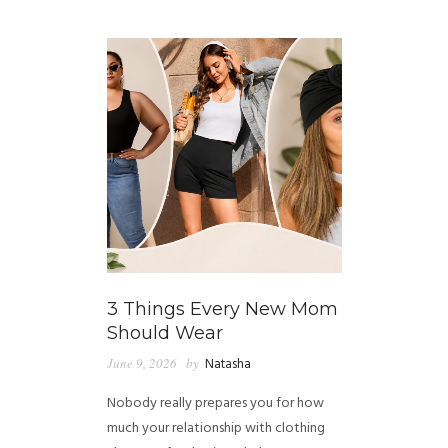
GUIDED MEDITATIONS
3 Things Every New Mom
Should Wear
June 9, 2026
by
Natasha
Nobody really prepares you for how
much your relationship with clothing