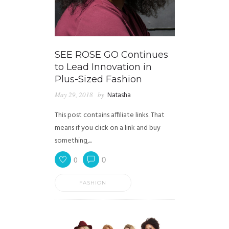
SEE ROSE GO Continues
to Lead Innovation in
Plus-Sized Fashion
May 29, 2018
by
Natasha
This post contains affiliate links. That
means if you click on a link and buy
something,...
0
0
FASHION