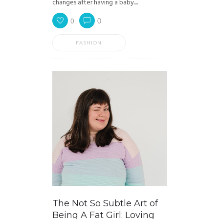
changes after having a baby....
0
0
FASHION
The Not So Subtle Art of
Being A Fat Girl: Loving