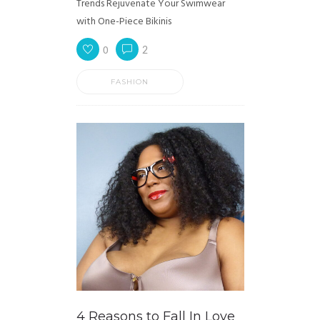
Trends Rejuvenate Your Swimwear
with One-Piece Bikinis
0
2
FASHION
4 Reasons to Fall In Love