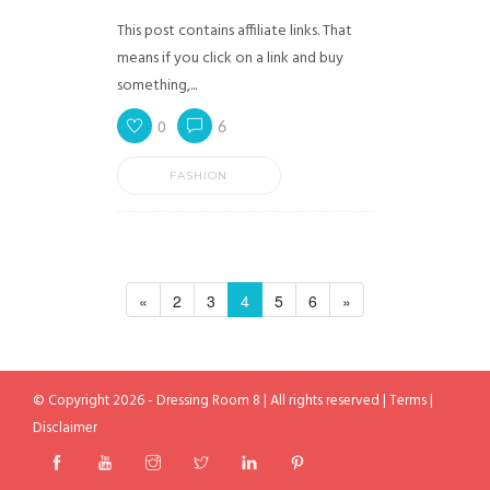
This post contains affiliate links. That
means if you click on a link and buy
something,...
0
6
FASHION
«
2
3
4
5
6
»
© Copyright 2026 - Dressing Room 8 | All rights reserved |
Terms
|
Disclaimer