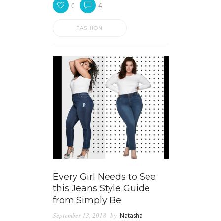
0
4
FASHION
Every Girl Needs to See
this Jeans Style Guide
from Simply Be
September 13, 2018
by
Natasha