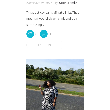
November 29, 2018
by
Sophia Smith
This post contains affiliate links. That
means if you click on a link and buy
something,...
0
0
FASHION