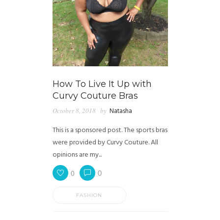
How To Live It Up with
Curvy Couture Bras
October 8, 2018
by
Natasha
This is a sponsored post. The sports bras
were provided by Curvy Couture. All
opinions are my...
0
0
FASHION