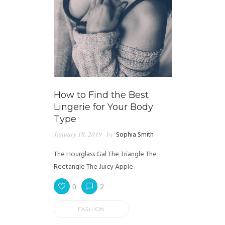
How to Find the Best
Lingerie for Your Body
Type
January 18, 2019
by
Sophia Smith
The Hourglass Gal The Triangle The
Rectangle The Juicy Apple
0
2
FASHION