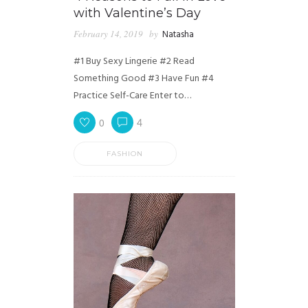
with Valentine’s Day
February 14, 2019
by
Natasha
#1 Buy Sexy Lingerie #2 Read
Something Good #3 Have Fun #4
Practice Self-Care Enter to…
0
4
FASHION