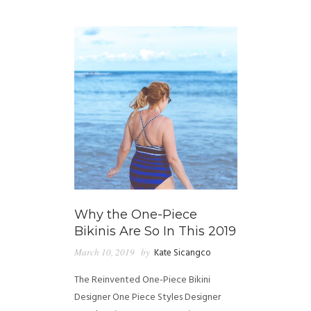
GUIDED MEDITATIONS
Why the One-Piece
Bikinis Are So In This 2019
March 10, 2019
by
Kate Sicangco
The Reinvented One-Piece Bikini
Designer One Piece Styles Designer