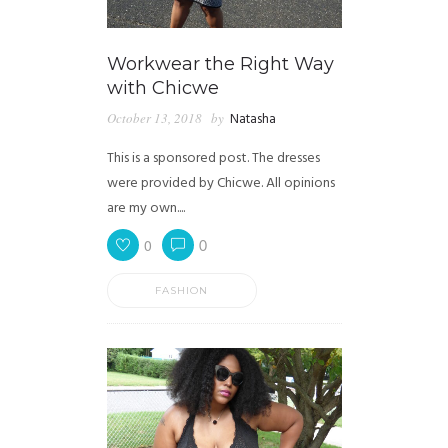
Workwear the Right Way
with Chicwe
October 13, 2018
by
Natasha
This is a sponsored post. The dresses
were provided by Chicwe. All opinions
are my own....
0
0
FASHION