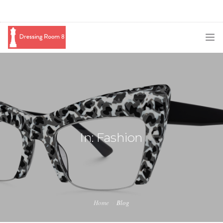
SUBSCRIBE
PODCAST
BLOG
SWAG
In: Fashion
SHOP
BOOKING
MEDIA
Home
Blog
ABOUT ME