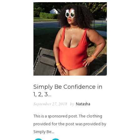
Simply Be Confidence in
1, 2, 3…
September 27, 2018
by
Natasha
This is a sponsored post. The clothing
provided for the post was provided by
Simply Be....