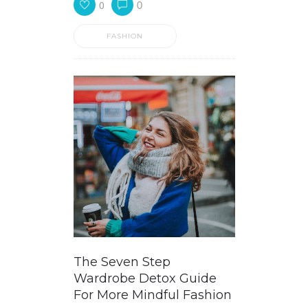
0
0
FASHION
The Seven Step
Wardrobe Detox Guide
For More Mindful Fashion