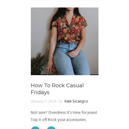
How To Rock Casual
Fridays
January 7, 2019
by
Kate Sicangco
Not sure? Overdress. It’s time for jeans!
Top it off Rock your accessories