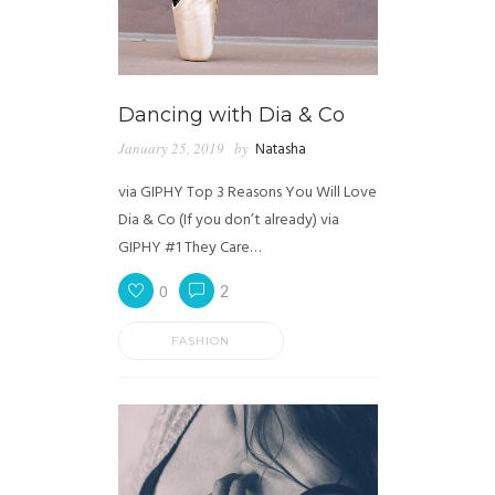
Dancing with Dia & Co
January 25, 2019
by
Natasha
via GIPHY Top 3 Reasons You Will Love
Dia & Co (If you don’t already) via
GIPHY #1 They Care…
0
2
FASHION