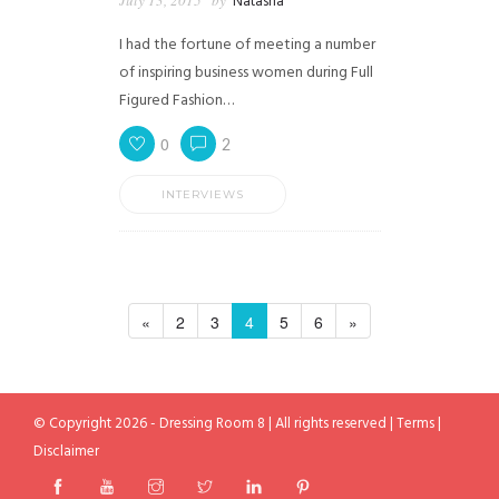
Natasha
I had the fortune of meeting a number
of inspiring business women during Full
Figured Fashion…
0
2
INTERVIEWS
«
2
3
4
5
6
»
© Copyright 2026 - Dressing Room 8 | All rights reserved |
Terms
|
Disclaimer