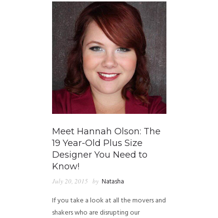
Meet Hannah Olson: The
19 Year-Old Plus Size
Designer You Need to
Know!
July 20, 2015
by
Natasha
If you take a look at all the movers and
shakers who are disrupting our