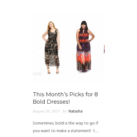
GUIDED MEDITATIONS
This Month’s Picks for 8
Bold Dresses!
August 20, 2015
by
Natasha
Sometimes, bold is the way to go if
you want to make a statement! 1….