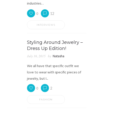
industries…
0
12
INTERVIEWS
Styling Around Jewelry –
Dress Up Edition!
July 16, 2015
by
Natasha
We all have that specific outfit we
love to wear with specific pieces of
jewelry, but I...
0
2
FASHION