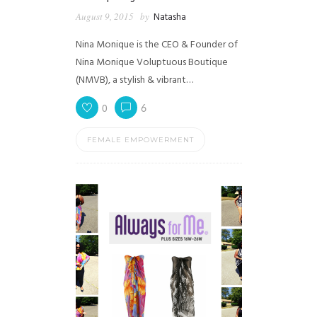
August 9, 2015
by
Natasha
Nina Monique is the CEO & Founder of
Nina Monique Voluptuous Boutique
(NMVB), a stylish & vibrant…
0
6
FEMALE EMPOWERMENT