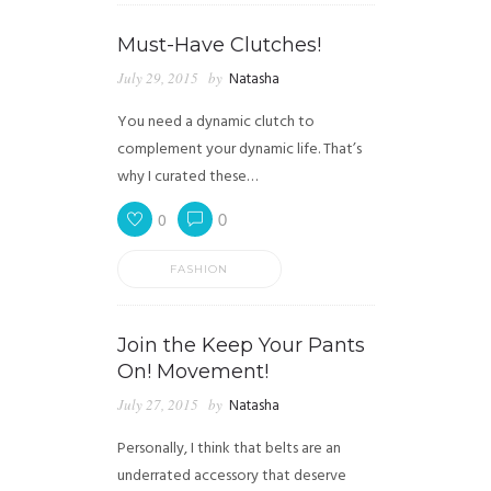
Must-Have Clutches!
July 29, 2015
by
Natasha
You need a dynamic clutch to
complement your dynamic life. That’s
why I curated these…
0
0
FASHION
Join the Keep Your Pants
On! Movement!
July 27, 2015
by
Natasha
Personally, I think that belts are an
underrated accessory that deserve