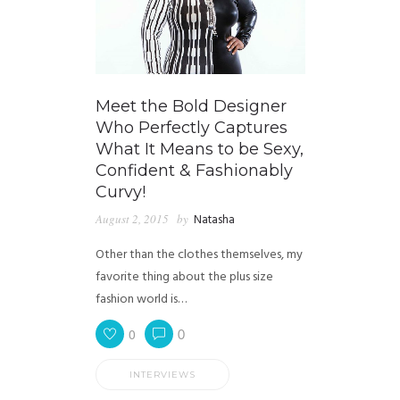
Meet the Bold Designer
Who Perfectly Captures
What It Means to be Sexy,
Confident & Fashionably
Curvy!
August 2, 2015
by
Natasha
Other than the clothes themselves, my
favorite thing about the plus size
fashion world is…
0
0
INTERVIEWS