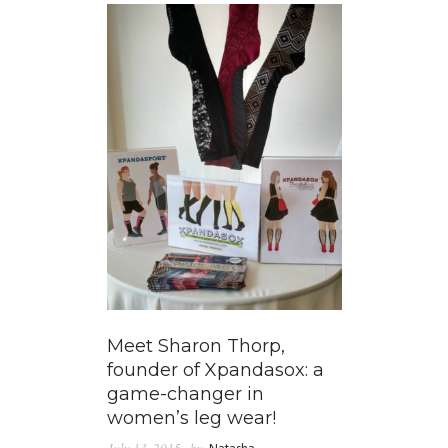
Meet Sharon Thorp,
founder of Xpandasox: a
game-changer in
women’s leg wear!
July 13, 2015
by