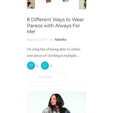
8 Different Ways to Wear
Pareos with Always For
Me!
August 5, 2015
by
Natasha
I’m a big fan of being able to utilize
one piece of clothing in multiple…
0
2
FASHION