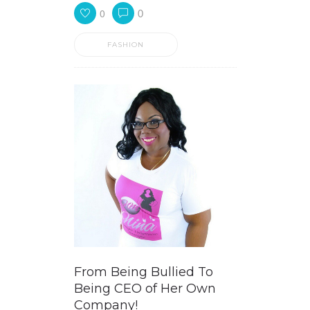
0
0
FASHION
From Being Bullied To
Being CEO of Her Own
Company!