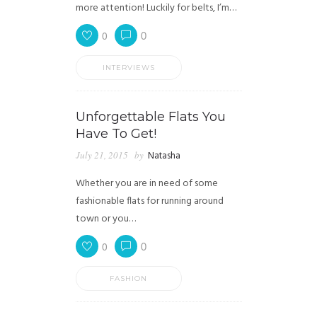
more attention! Luckily for belts, I’m…
0
0
INTERVIEWS
Unforgettable Flats You
Have To Get!
July 21, 2015
by
Natasha
Whether you are in need of some
fashionable flats for running around
town or you…
0
0
FASHION