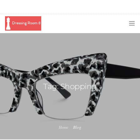
SUBSCRIBE
PODCAST
BLOG
SWAG
Tag: Shopping
SHOP
BOOKING
MEDIA
Home
Blog
ABOUT ME